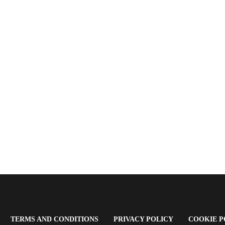
OPENS
(OPENS
(OPENS
TERMS AND CONDITIONS
PRIVACY POLICY
COOKIE P