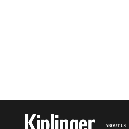
(
ABOUT US