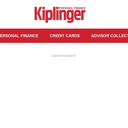
ERSONAL FINANCE
CREDIT CARDS
ADVISOR COLLEC
ADVERTISEMENT