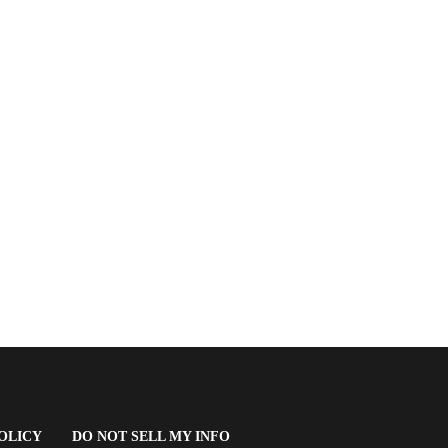
(OPENS
OLICY
DO NOT SELL MY INFO