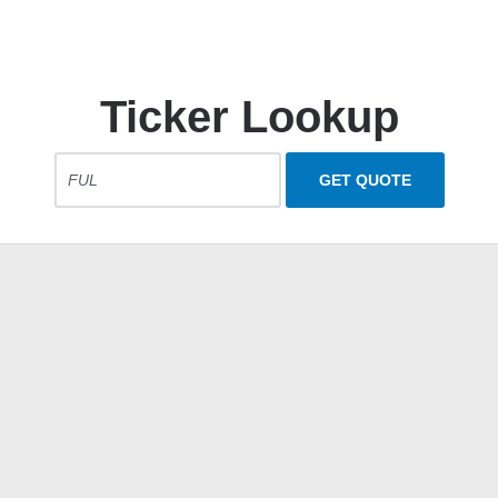
Ticker Lookup