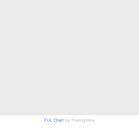
FUL Chart
by TradingView