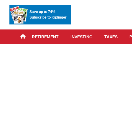
Save up to 74%
Subscribe to Kiplinger
RETIREMENT
INVESTING
TAXES
P
Skip
advert