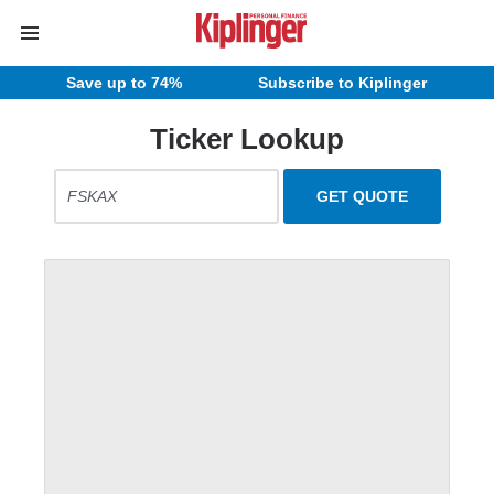
Save up to 74%
Subscribe to Kiplinger
Ticker Lookup