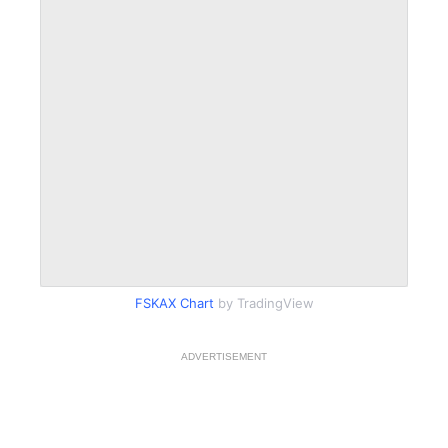
FSKAX Chart
by TradingView
ADVERTISEMENT