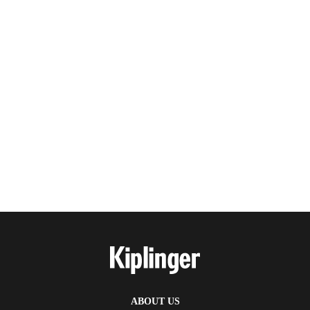
ABOUT US