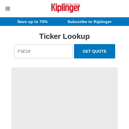
Save up to 74%
Subscribe to Kiplinger
Ticker Lookup