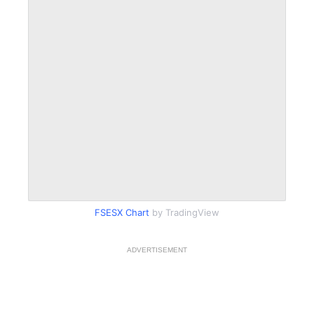
FSESX Chart
by TradingView
ADVERTISEMENT