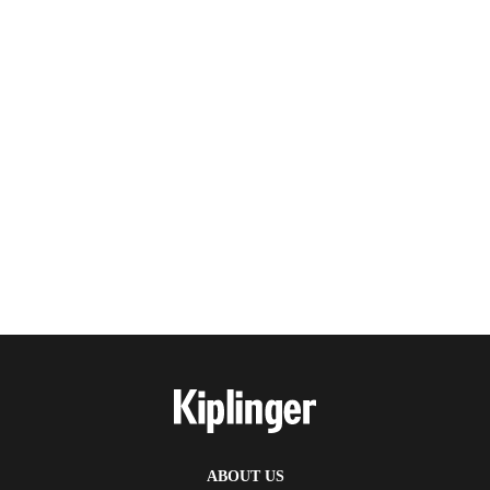
ABOUT US