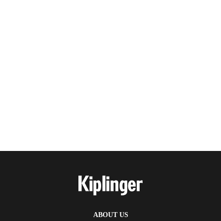
ABOUT US