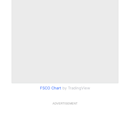
FSCO Chart
by TradingView
ADVERTISEMENT