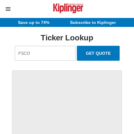
Save up to 74%
Subscribe to Kiplinger
Ticker Lookup