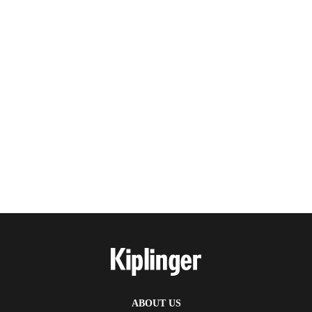
ABOUT US