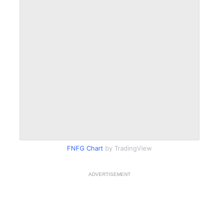
FNFG Chart
by TradingView
ADVERTISEMENT