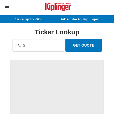
Save up to 74%
Subscribe to Kiplinger
Ticker Lookup