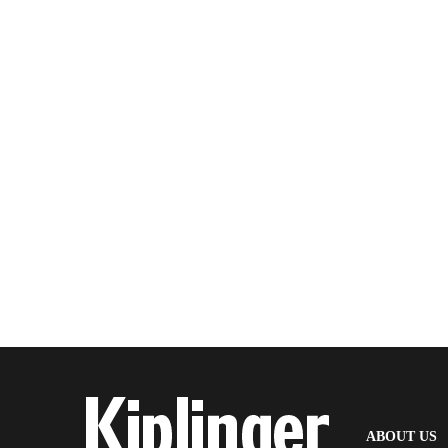
(
ABOUT US