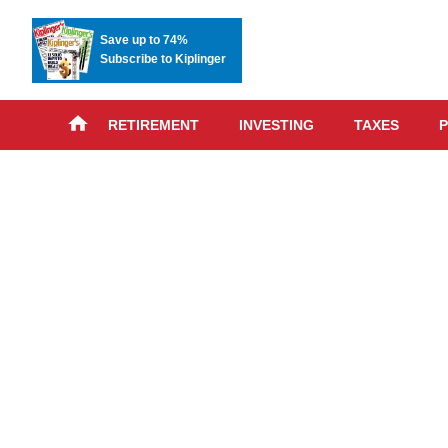
Save up to 74%
Subscribe to Kiplinger
RETIREMENT
INVESTING
TAXES
P
Skip
advert