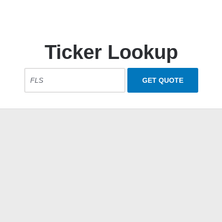
Ticker Lookup