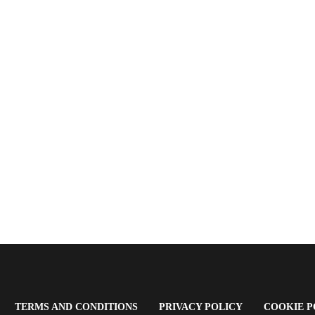
OPENS
(OPENS
(OPENS
TERMS AND CONDITIONS
PRIVACY POLICY
COOKIE P