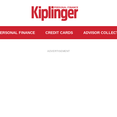
ERSONAL FINANCE
CREDIT CARDS
ADVISOR COLLEC
ADVERTISEMENT