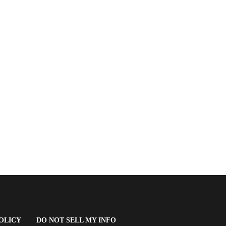
(OPENS
OLICY
DO NOT SELL MY INFO