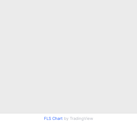
FLS Chart
by TradingView