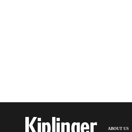
(
ABOUT US