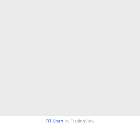
FIT Chart
by TradingView