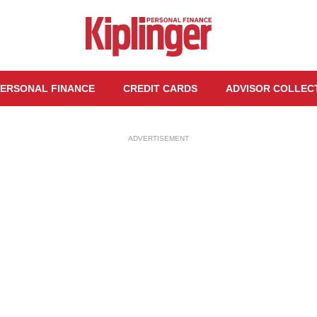
ERSONAL FINANCE
CREDIT CARDS
ADVISOR COLLEC
ADVERTISEMENT