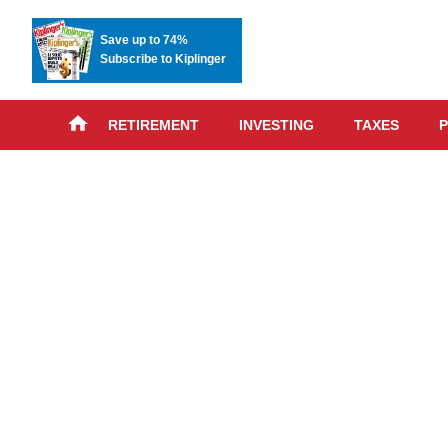
Save up to 74%
Subscribe to Kiplinger
RETIREMENT
INVESTING
TAXES
P
Skip
advert