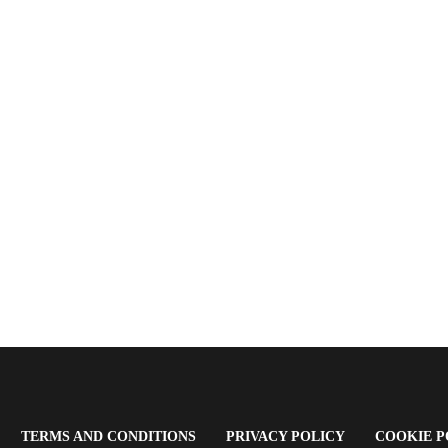
OPENS
(OPENS
(OPENS
TERMS AND CONDITIONS
PRIVACY POLICY
COOKIE P