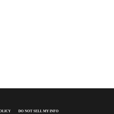
(OPENS
OLICY
DO NOT SELL MY INFO