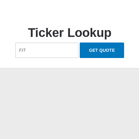
Ticker Lookup