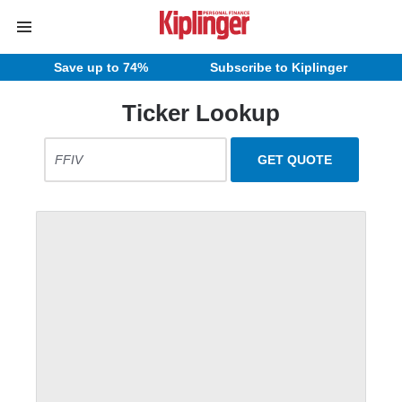
Save up to 74%
Subscribe to Kiplinger
Ticker Lookup