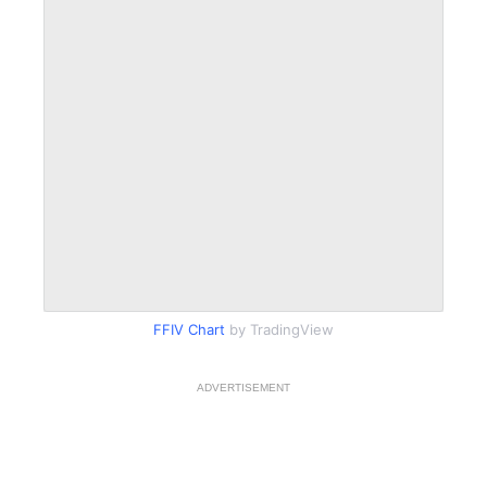
FFIV Chart
by TradingView
ADVERTISEMENT