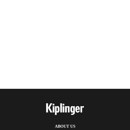
ABOUT US