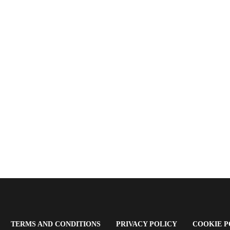
OPENS
(OPENS
(OPENS
TERMS AND CONDITIONS
PRIVACY POLICY
COOKIE P