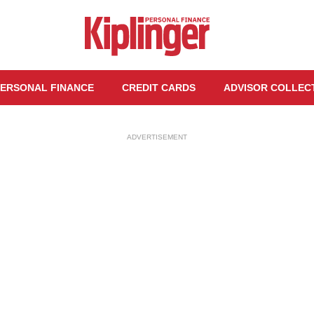
ERSONAL FINANCE
CREDIT CARDS
ADVISOR COLLEC
ADVERTISEMENT