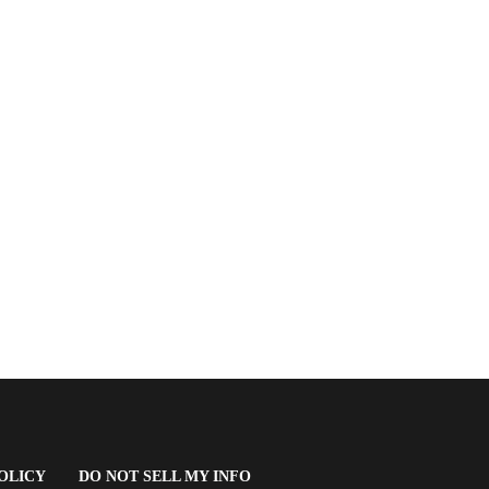
(OPENS
OLICY
DO NOT SELL MY INFO