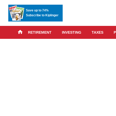
Save up to 74%
Subscribe to Kiplinger
RETIREMENT
INVESTING
TAXES
P
Skip
advert