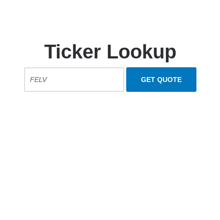
Ticker Lookup