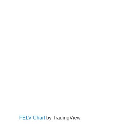
FELV Chart
by TradingView