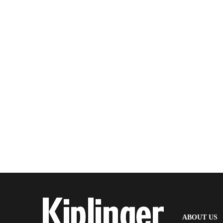
(
ABOUT US