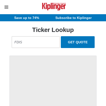
Save up to 74%
Subscribe to Kiplinger
Ticker Lookup