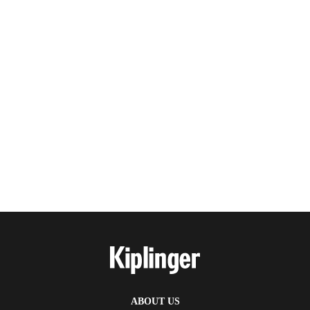
ABOUT US