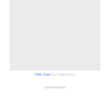
FDIS Chart
by TradingView
ADVERTISEMENT