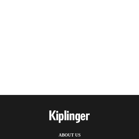
ABOUT US