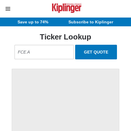
Save up to 74%
Subscribe to Kiplinger
Ticker Lookup