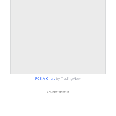
FCE.A Chart
by TradingView
ADVERTISEMENT