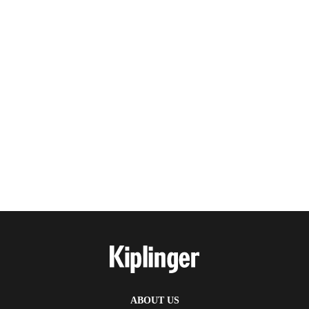
ABOUT US