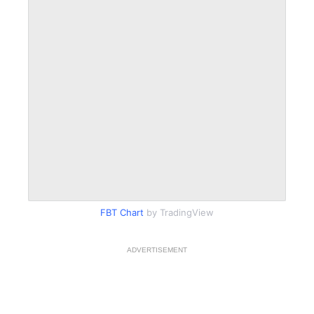
FBT Chart
by TradingView
ADVERTISEMENT