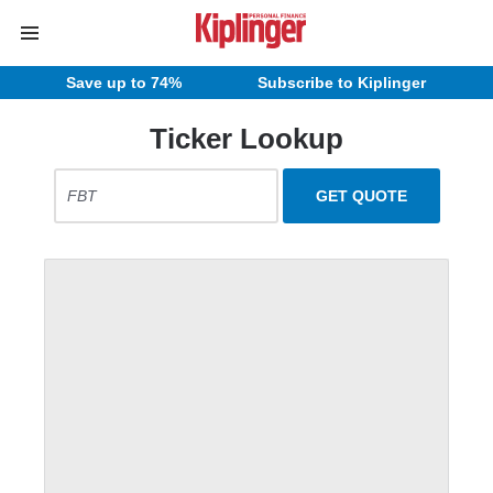
Save up to 74%
Subscribe to Kiplinger
Ticker Lookup