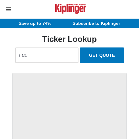
Save up to 74%
Subscribe to Kiplinger
Ticker Lookup