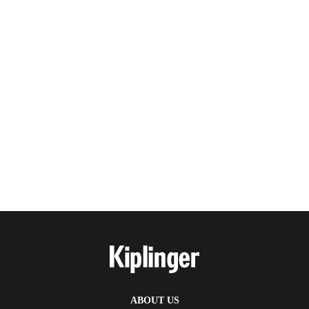
ABOUT US