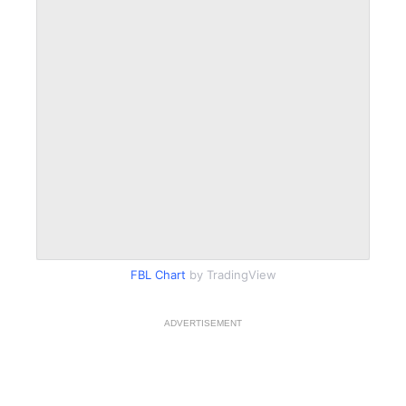
FBL Chart
by TradingView
ADVERTISEMENT