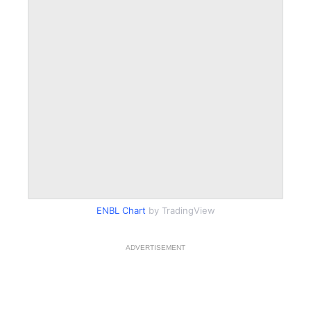
ENBL Chart
by TradingView
ADVERTISEMENT