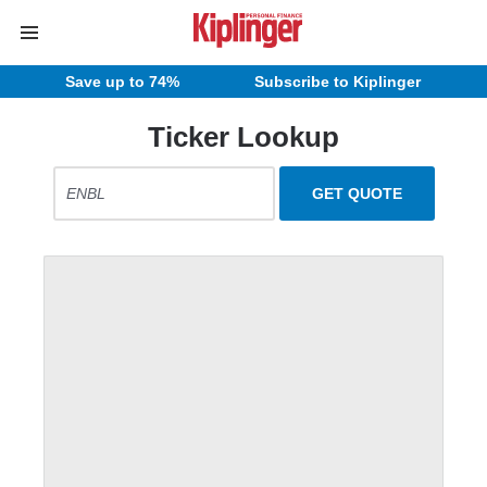
Save up to 74%
Subscribe to Kiplinger
Ticker Lookup