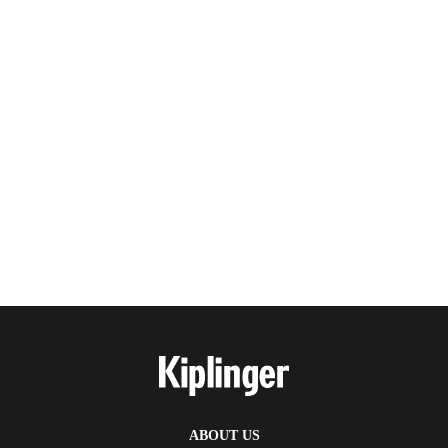
ABOUT US