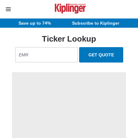
Save up to 74%
Subscribe to Kiplinger
Ticker Lookup