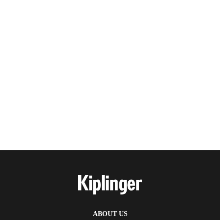
ABOUT US