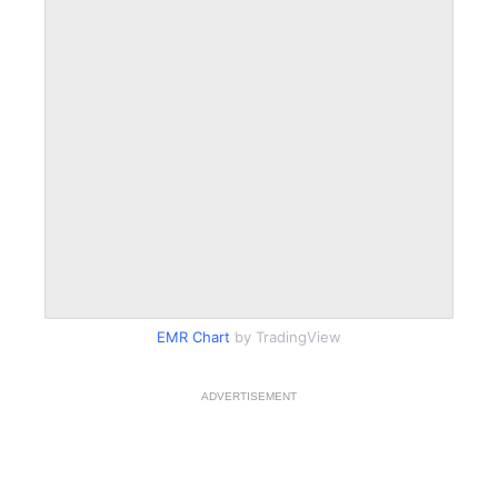
EMR Chart
by TradingView
ADVERTISEMENT