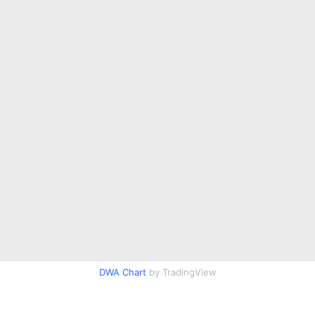
DWA Chart
by TradingView