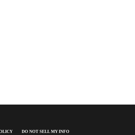
(OPENS
OLICY
DO NOT SELL MY INFO