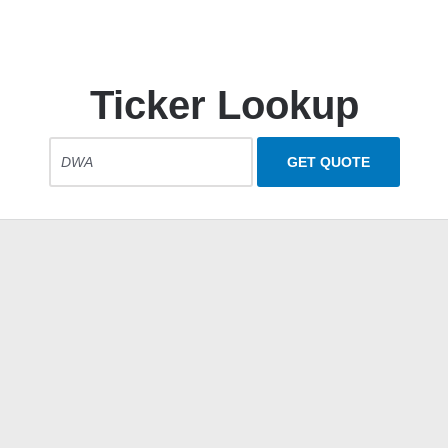
Ticker Lookup