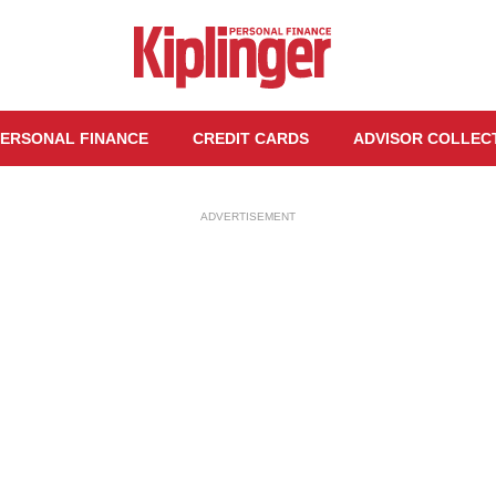
ERSONAL FINANCE
CREDIT CARDS
ADVISOR COLLEC
ADVERTISEMENT