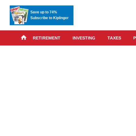
Save up to 74%
Subscribe to Kiplinger
RETIREMENT
INVESTING
TAXES
P
Skip
advert