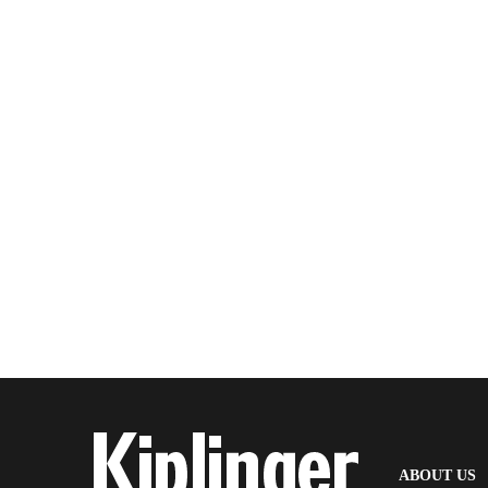
(
ABOUT US