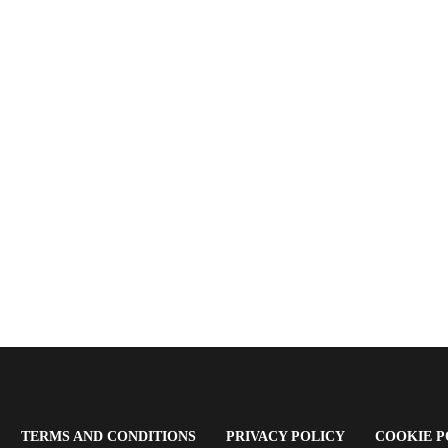
OPENS
(OPENS
(OPENS
TERMS AND CONDITIONS
PRIVACY POLICY
COOKIE P