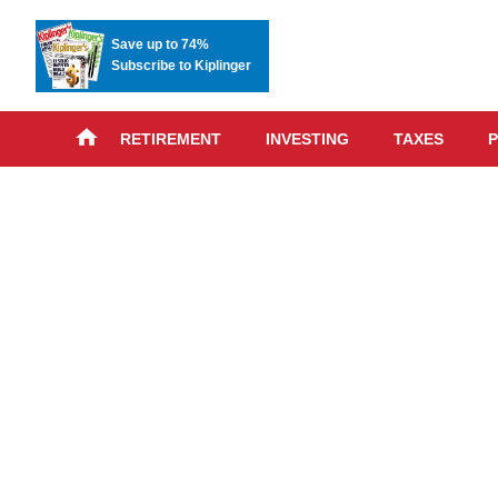
Save up to 74%
Subscribe to Kiplinger
RETIREMENT
INVESTING
TAXES
P
Skip
advert