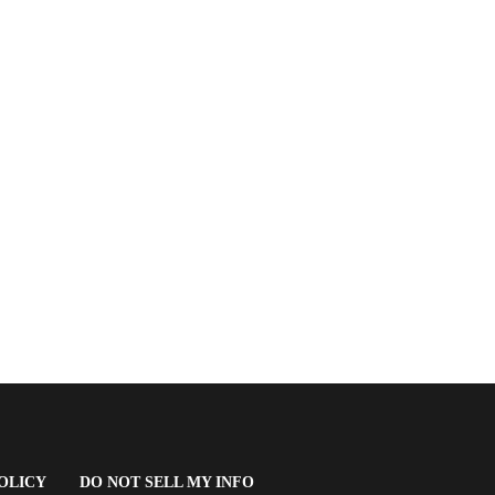
(OPENS
OLICY
DO NOT SELL MY INFO