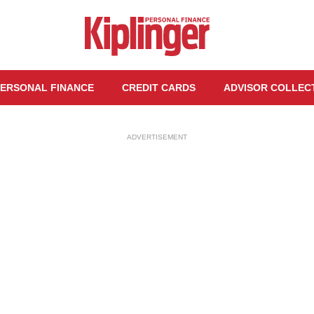
ERSONAL FINANCE
CREDIT CARDS
ADVISOR COLLEC
ADVERTISEMENT