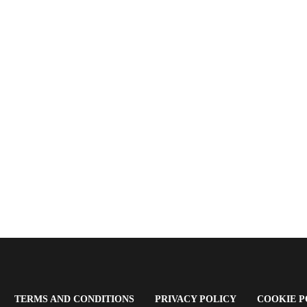
OPENS
(OPENS
(OPENS
TERMS AND CONDITIONS
PRIVACY POLICY
COOKIE P