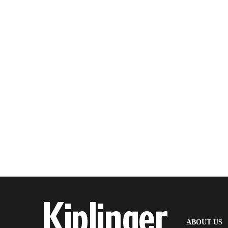
(
ABOUT US