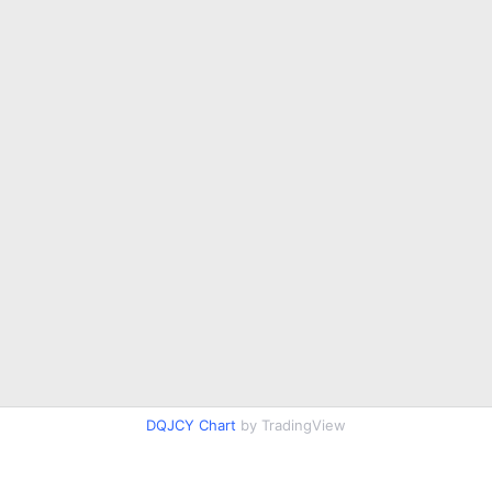
DQJCY Chart
by TradingView