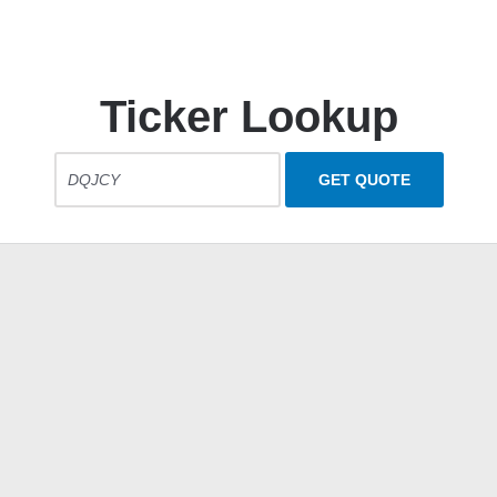
Ticker Lookup