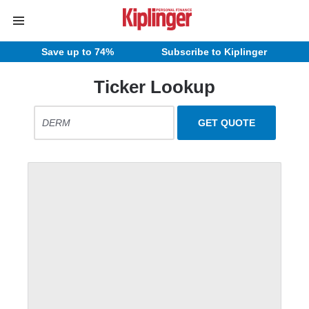
Save up to 74%
Subscribe to Kiplinger
Ticker Lookup