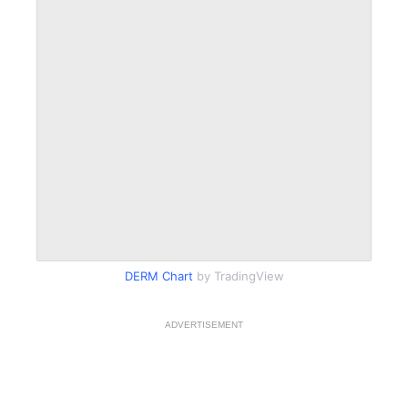
DERM Chart
by TradingView
ADVERTISEMENT