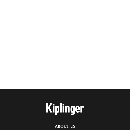
ABOUT US