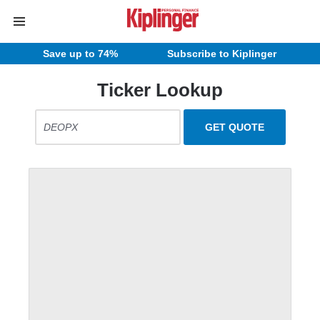
Save up to 74%
Subscribe to Kiplinger
Ticker Lookup