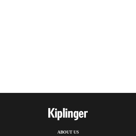
ABOUT US