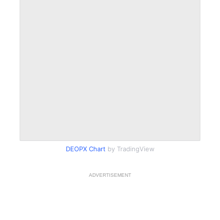
DEOPX Chart
by TradingView
ADVERTISEMENT