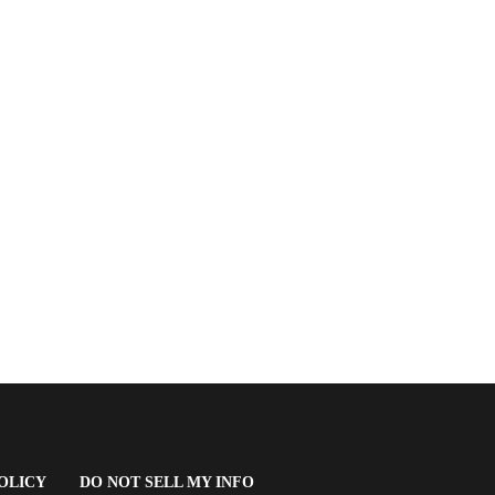
(OPENS
OLICY
DO NOT SELL MY INFO