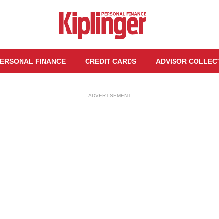
ERSONAL FINANCE
CREDIT CARDS
ADVISOR COLLEC
ADVERTISEMENT