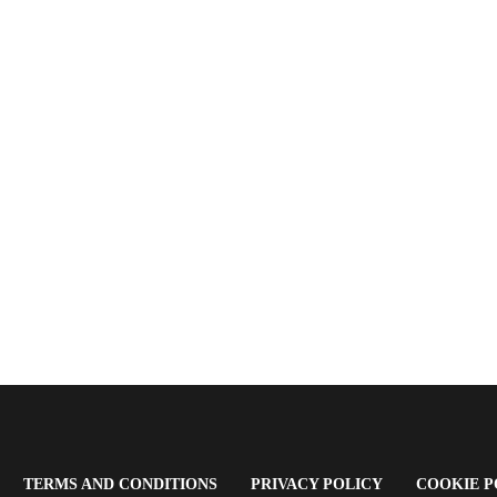
OPENS
(OPENS
(OPENS
TERMS AND CONDITIONS
PRIVACY POLICY
COOKIE P