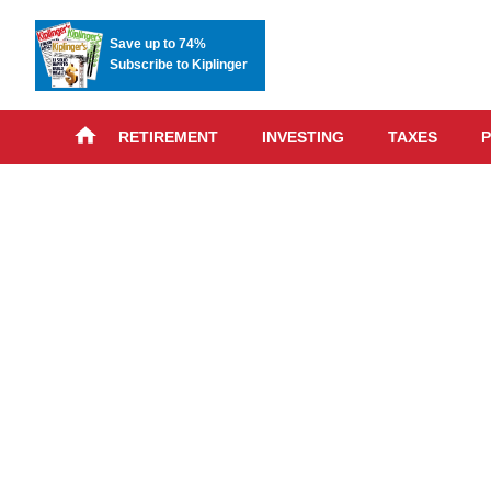
Save up to 74%
Subscribe to Kiplinger
RETIREMENT
INVESTING
TAXES
P
Skip
advert