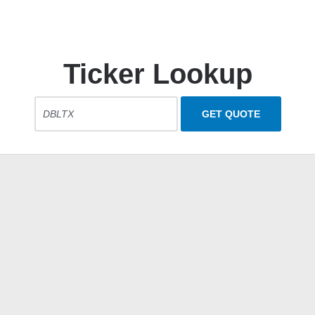
Ticker Lookup