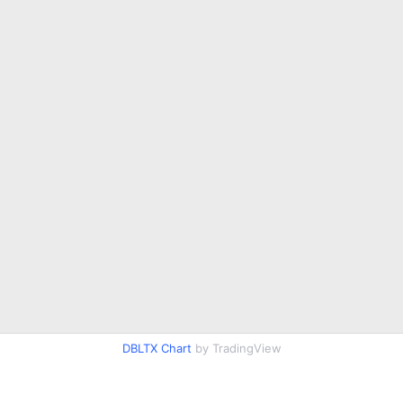
DBLTX Chart
by TradingView