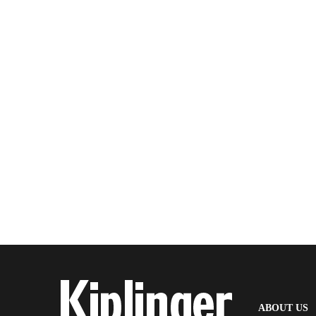
(
ABOUT US