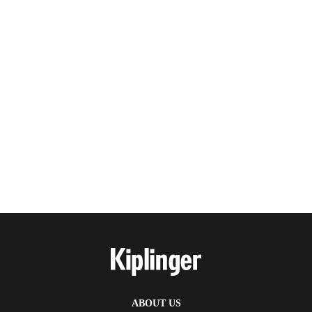
ABOUT US