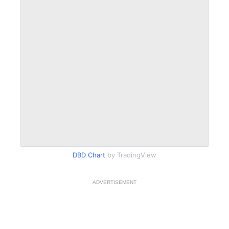
DBD Chart
by TradingView
ADVERTISEMENT