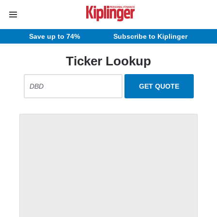
Save up to 74%
Subscribe to Kiplinger
Ticker Lookup