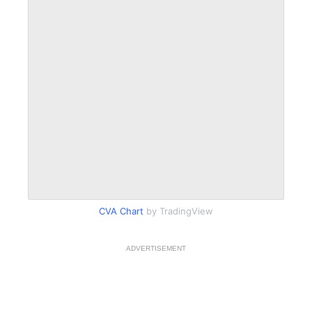
CVA Chart
by TradingView
ADVERTISEMENT