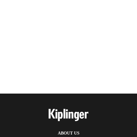
ABOUT US