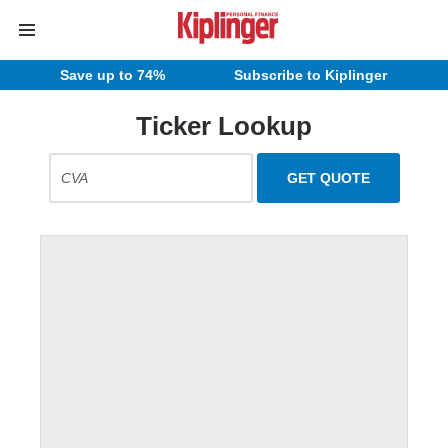
Save up to 74%
Subscribe to Kiplinger
Ticker Lookup