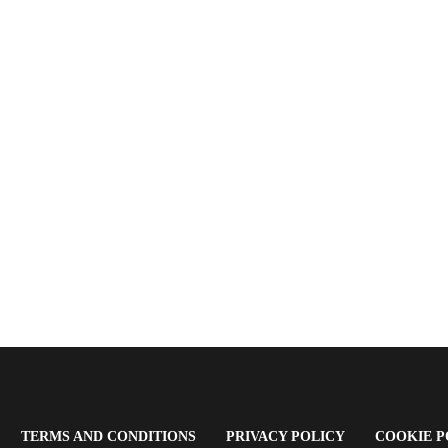
OPENS
(OPENS
(OPENS
TERMS AND CONDITIONS
PRIVACY POLICY
COOKIE P