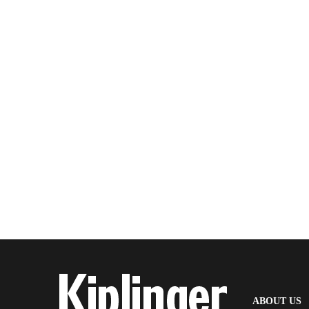
(
ABOUT US