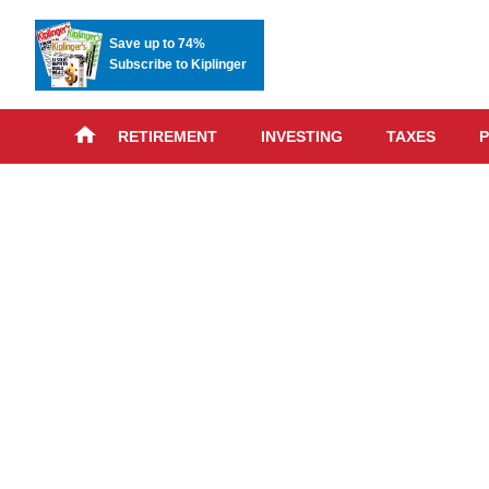
Save up to 74%
Subscribe to Kiplinger
RETIREMENT
INVESTING
TAXES
P
Skip
advert