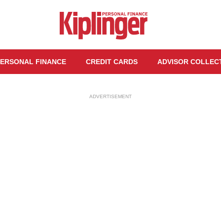
ERSONAL FINANCE
CREDIT CARDS
ADVISOR COLLEC
ADVERTISEMENT