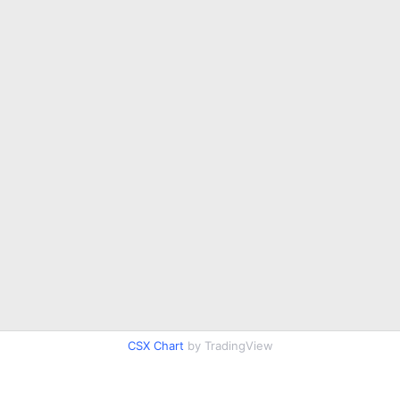
CSX Chart
by TradingView