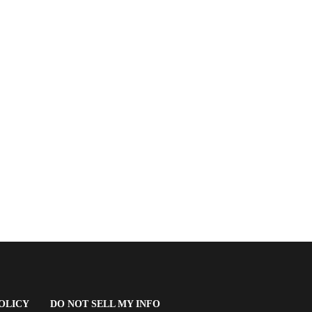
(OPENS
OLICY
DO NOT SELL MY INFO