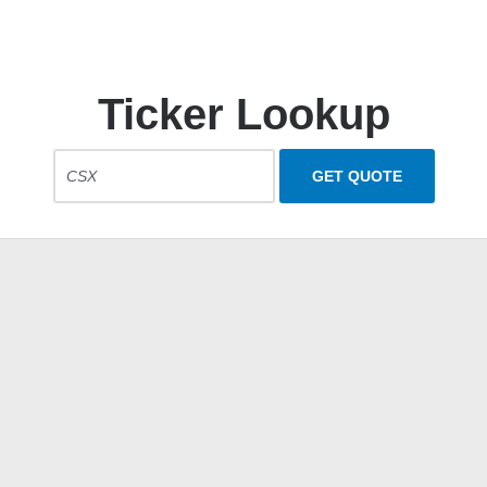
Ticker Lookup