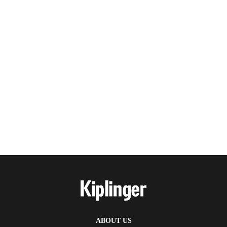
ABOUT US