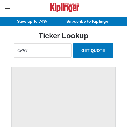
Save up to 74%
Subscribe to Kiplinger
Ticker Lookup