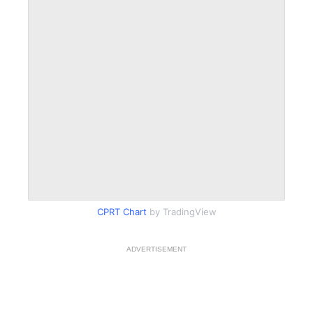
CPRT Chart
by TradingView
ADVERTISEMENT