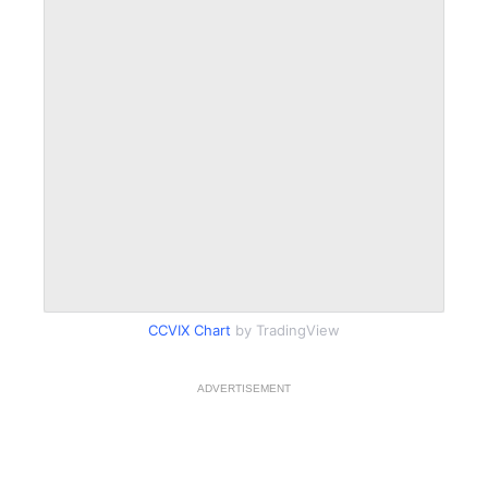
CCVIX Chart
by TradingView
ADVERTISEMENT