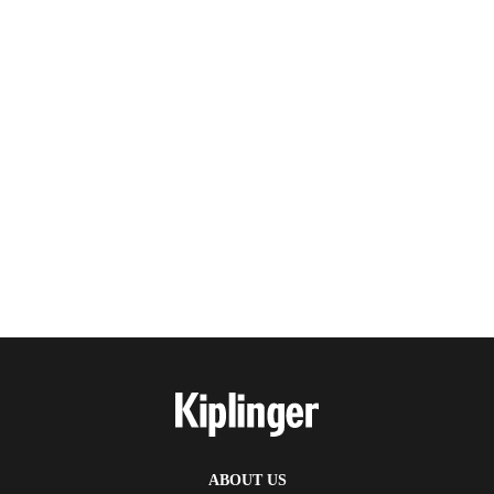
ABOUT US