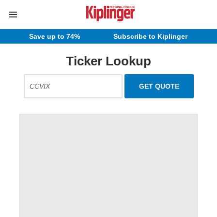
Save up to 74%
Subscribe to Kiplinger
Ticker Lookup