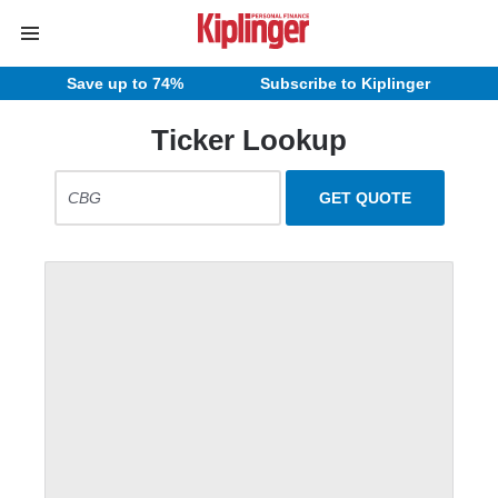
Save up to 74%
Subscribe to Kiplinger
Ticker Lookup