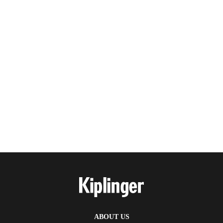
ABOUT US