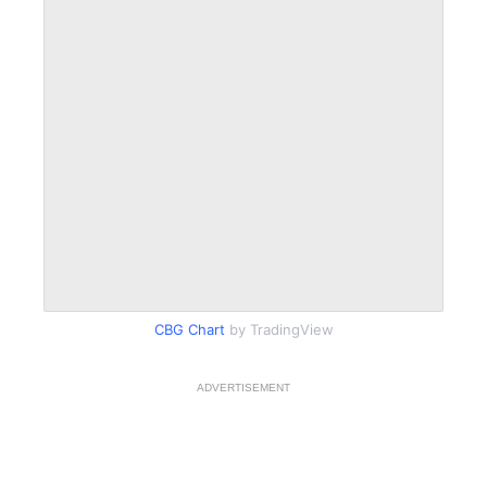
CBG Chart
by TradingView
ADVERTISEMENT