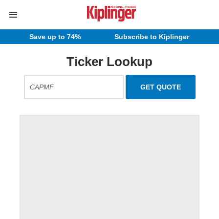
Save up to 74%
Subscribe to Kiplinger
Ticker Lookup