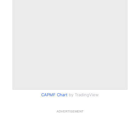
CAPMF Chart
by TradingView
ADVERTISEMENT