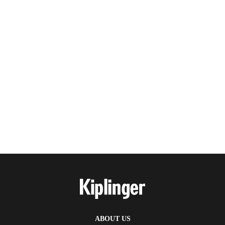
ABOUT US