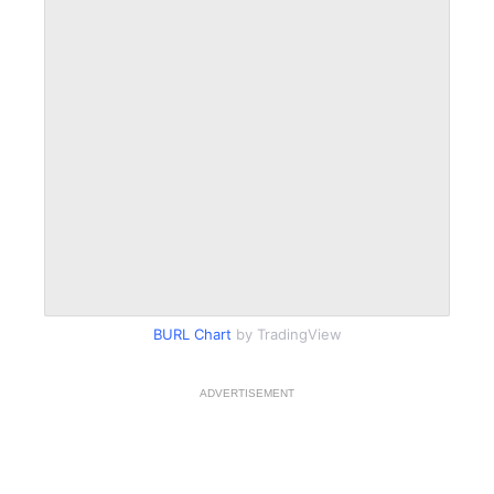
BURL Chart
by TradingView
ADVERTISEMENT