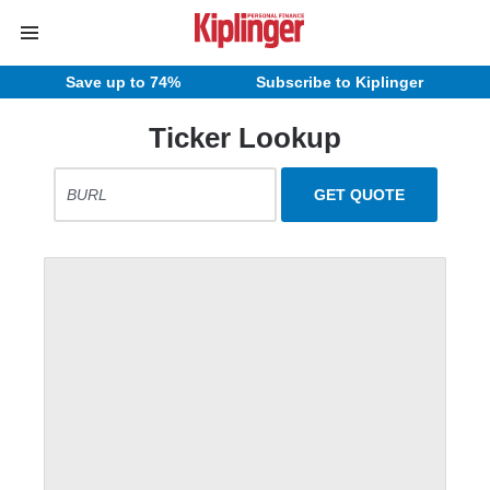
Save up to 74%
Subscribe to Kiplinger
Ticker Lookup