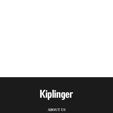
ABOUT US