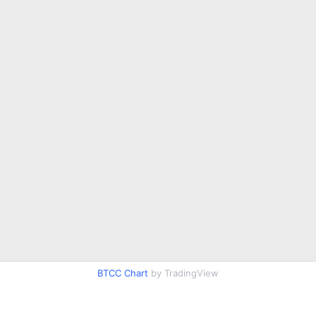
BTCC Chart
by TradingView