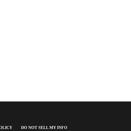
(OPENS
OLICY
DO NOT SELL MY INFO