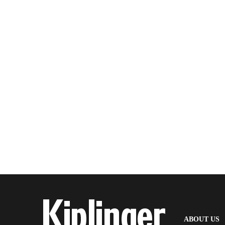
(
ABOUT US