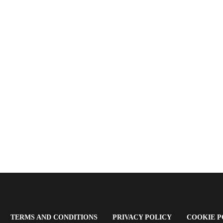
OPENS
(OPENS
(OPENS
TERMS AND CONDITIONS
PRIVACY POLICY
COOKIE P