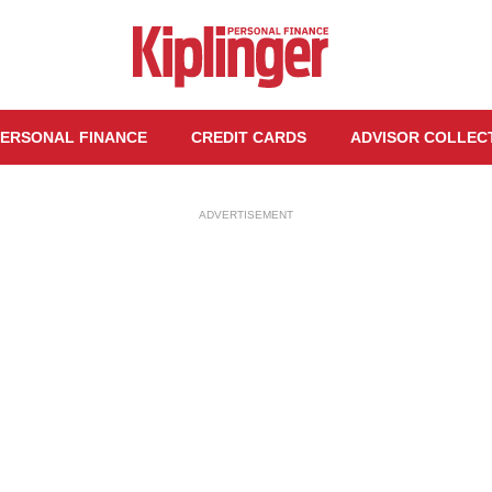
ERSONAL FINANCE
CREDIT CARDS
ADVISOR COLLEC
ADVERTISEMENT