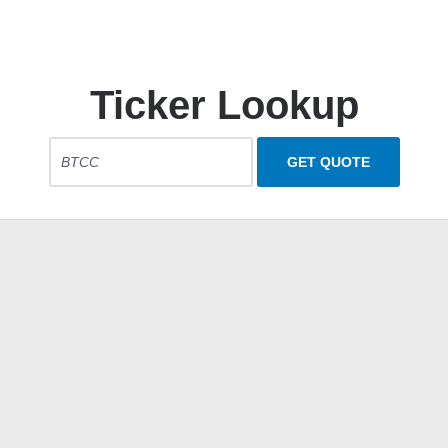
Ticker Lookup