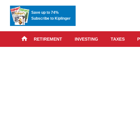
Save up to 74%
Subscribe to Kiplinger
RETIREMENT
INVESTING
TAXES
P
Skip
advert