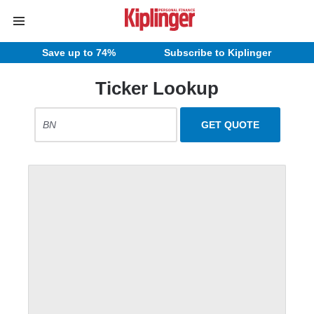
Save up to 74%
Subscribe to Kiplinger
Ticker Lookup