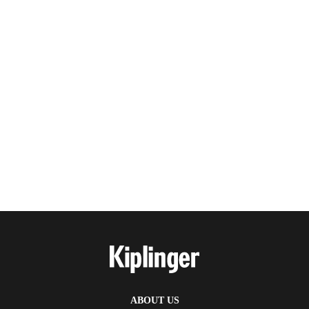
ABOUT US