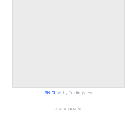
BN Chart
by TradingView
ADVERTISEMENT