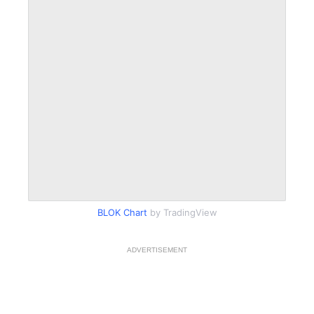
BLOK Chart
by TradingView
ADVERTISEMENT