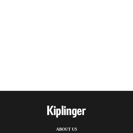
ABOUT US