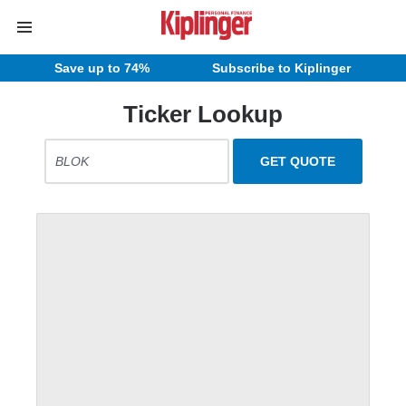
Save up to 74%
Subscribe to Kiplinger
Ticker Lookup