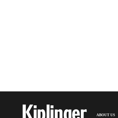
(
ABOUT US