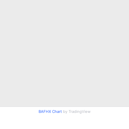
BAFHX Chart
by TradingView