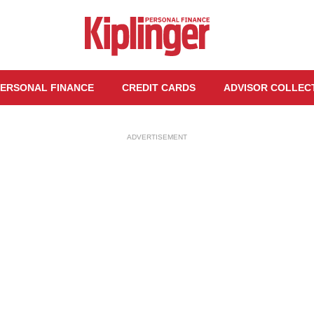
ERSONAL FINANCE
CREDIT CARDS
ADVISOR COLLEC
ADVERTISEMENT