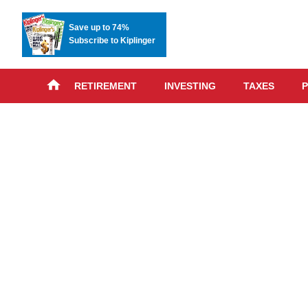
Save up to 74%
Subscribe to Kiplinger
RETIREMENT
INVESTING
TAXES
P
Skip
advert