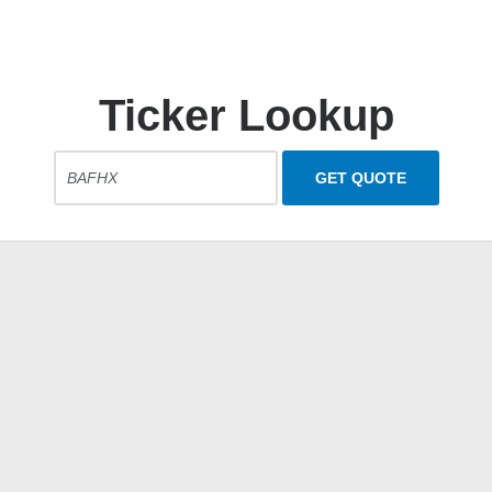
Ticker Lookup