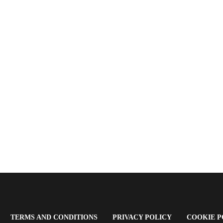
OPENS
(OPENS
(OPENS
TERMS AND CONDITIONS
PRIVACY POLICY
COOKIE P