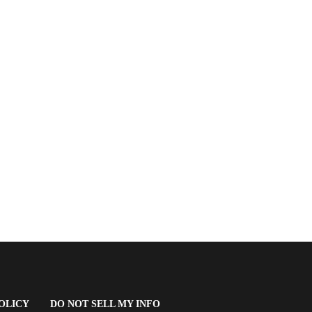
(OPENS
OLICY
DO NOT SELL MY INFO