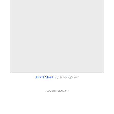
AVXS Chart
by TradingView
ADVERTISEMENT