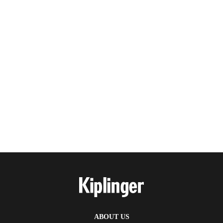
ABOUT US