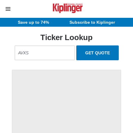
Save up to 74%
Subscribe to Kiplinger
Ticker Lookup