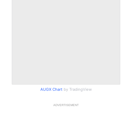
AUGX Chart
by TradingView
ADVERTISEMENT