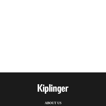
ABOUT US