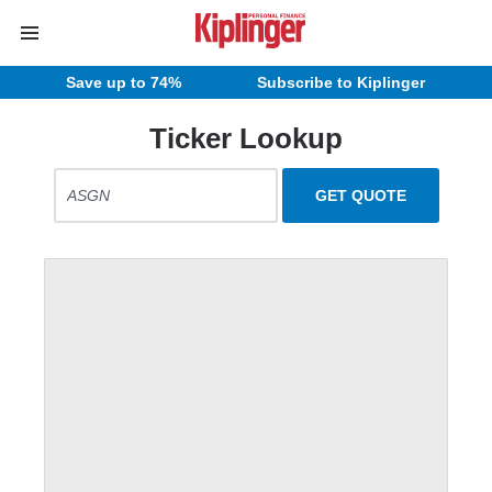
Save up to 74%
Subscribe to Kiplinger
Ticker Lookup