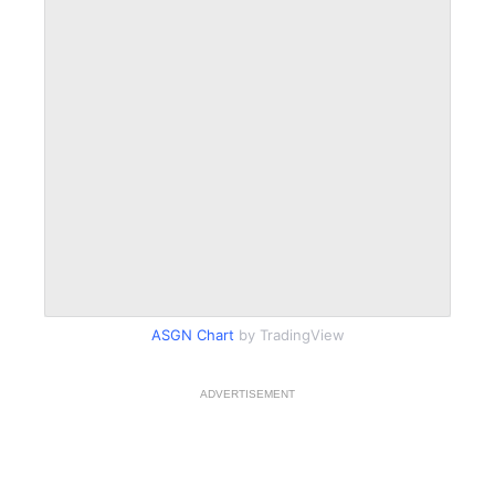
ASGN Chart
by TradingView
ADVERTISEMENT