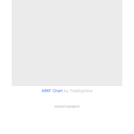
ARKF Chart
by TradingView
ADVERTISEMENT