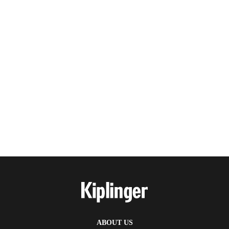
ABOUT US