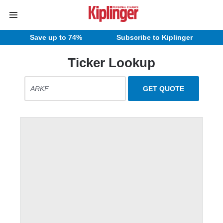
Save up to 74%
Subscribe to Kiplinger
Ticker Lookup