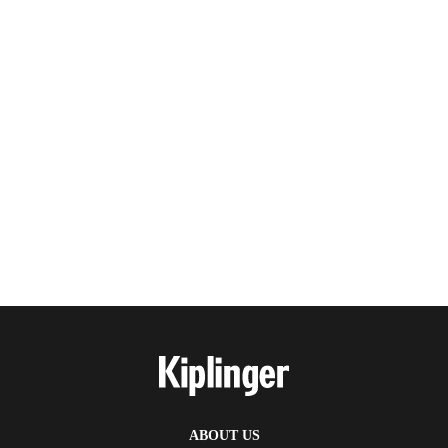
ABOUT US