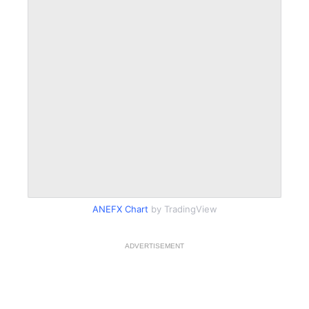
ANEFX Chart
by TradingView
ADVERTISEMENT