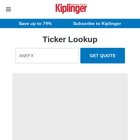
Save up to 74%
Subscribe to Kiplinger
Ticker Lookup