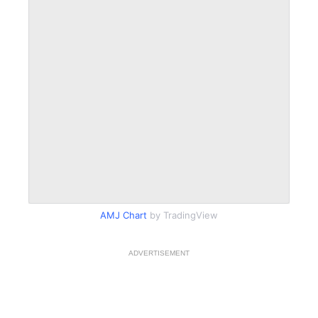
AMJ Chart
by TradingView
ADVERTISEMENT