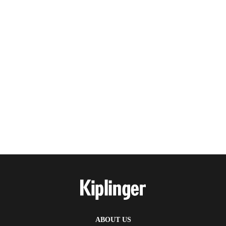
ABOUT US