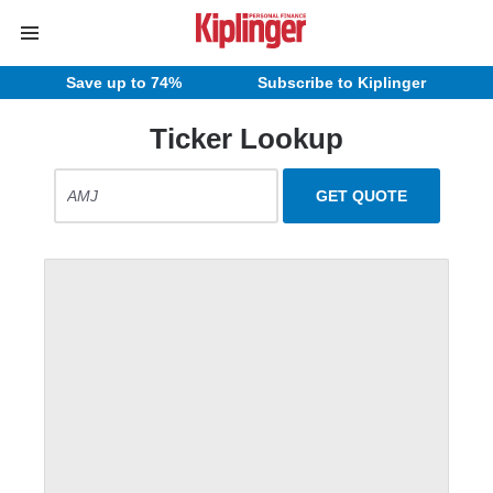
Save up to 74%
Subscribe to Kiplinger
Ticker Lookup