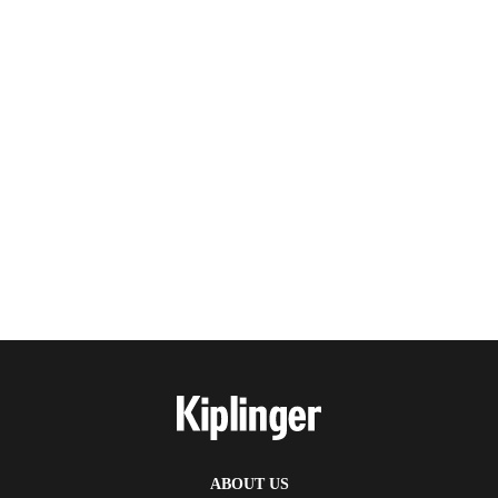
ABOUT US