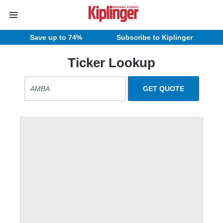
Save up to 74%
Subscribe to Kiplinger
Ticker Lookup