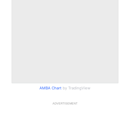
AMBA Chart
by TradingView
ADVERTISEMENT