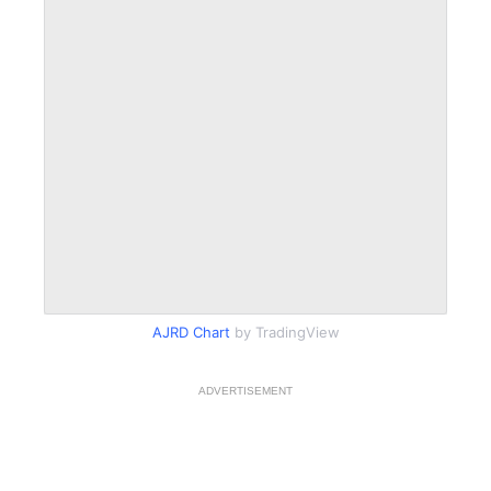
AJRD Chart
by TradingView
ADVERTISEMENT