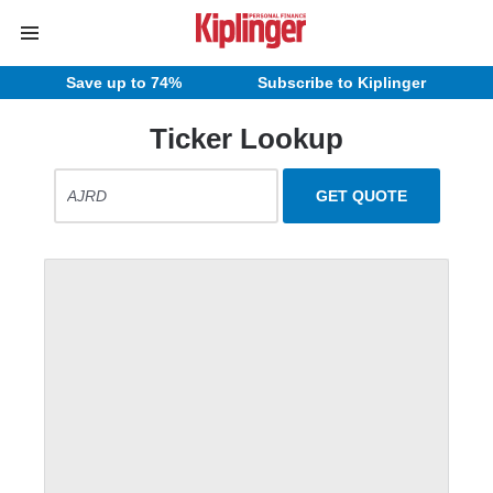
Save up to 74%
Subscribe to Kiplinger
Ticker Lookup