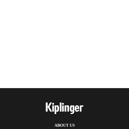
ABOUT US