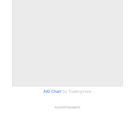
AIG Chart
by TradingView
ADVERTISEMENT