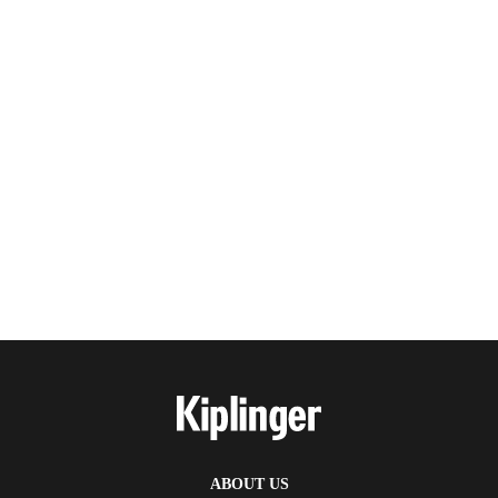
ABOUT US