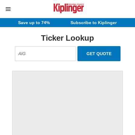
Save up to 74%
Subscribe to Kiplinger
Ticker Lookup