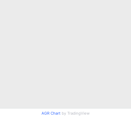
AGR Chart
by TradingView