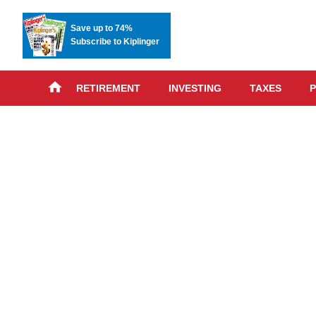
Save up to 74%
Subscribe to Kiplinger
RETIREMENT
INVESTING
TAXES
P
Skip
advert