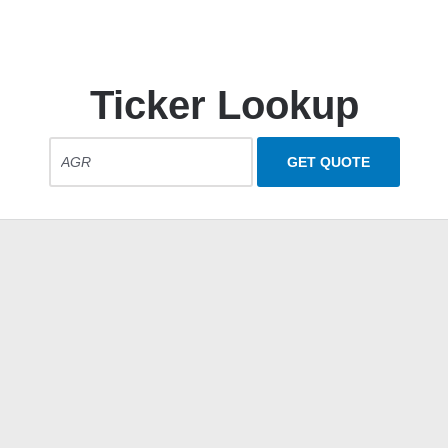
Ticker Lookup