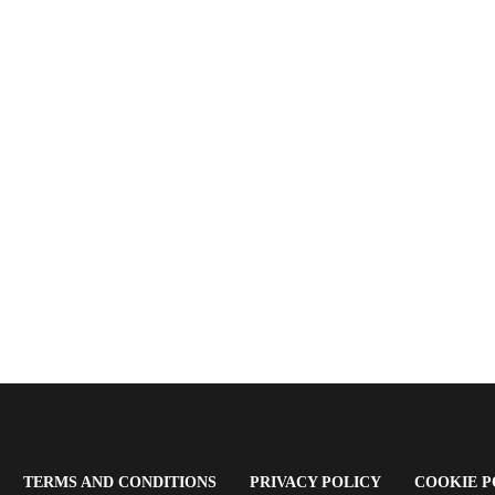
OPENS
(OPENS
(OPENS
TERMS AND CONDITIONS
PRIVACY POLICY
COOKIE P