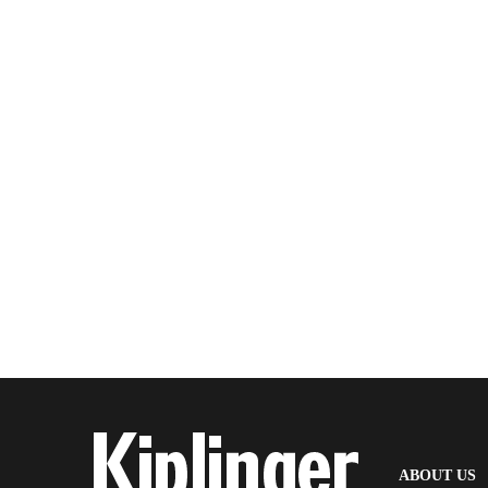
(
ABOUT US