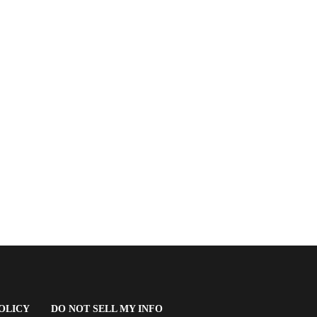
(OPENS
OLICY
DO NOT SELL MY INFO