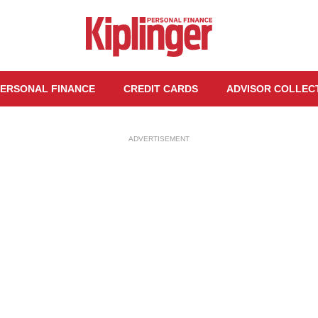
ERSONAL FINANCE
CREDIT CARDS
ADVISOR COLLEC
ADVERTISEMENT