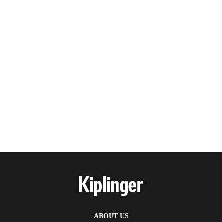
ABOUT US