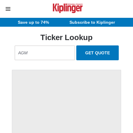
Save up to 74%
Subscribe to Kiplinger
Ticker Lookup