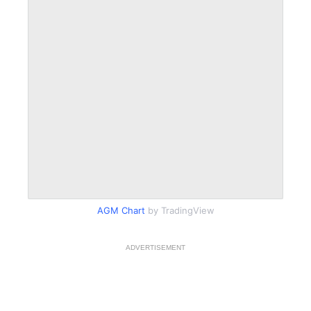
AGM Chart
by TradingView
ADVERTISEMENT