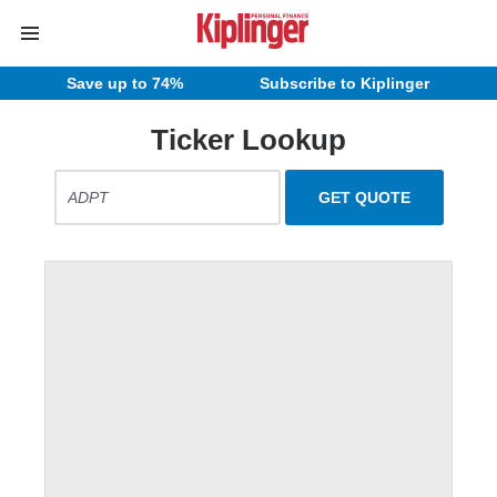
Save up to 74%
Subscribe to Kiplinger
Ticker Lookup