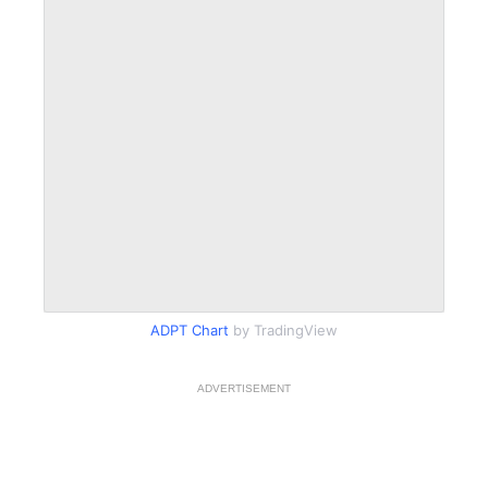
ADPT Chart
by TradingView
ADVERTISEMENT