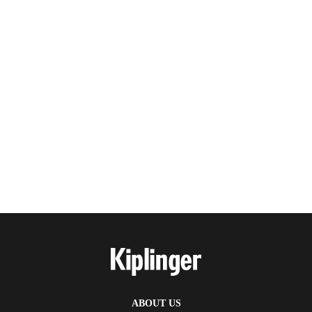
ABOUT US