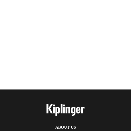
ABOUT US