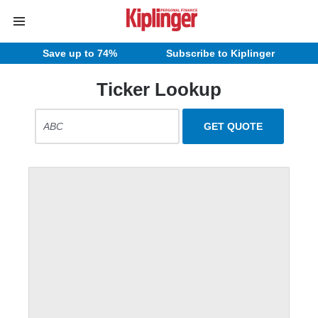
Save up to 74%
Subscribe to Kiplinger
Ticker Lookup