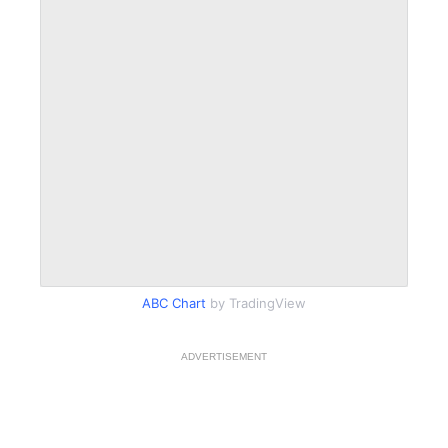
ABC Chart
by TradingView
ADVERTISEMENT