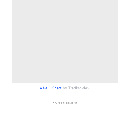
AAAU Chart
by TradingView
ADVERTISEMENT