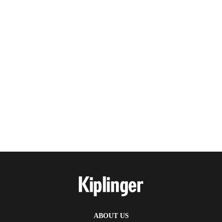
ABOUT US