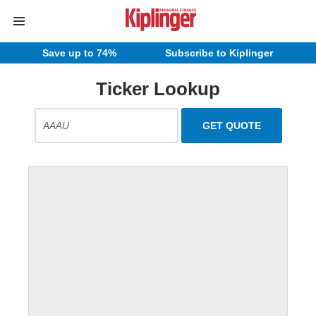
Save up to 74%
Subscribe to Kiplinger
Ticker Lookup