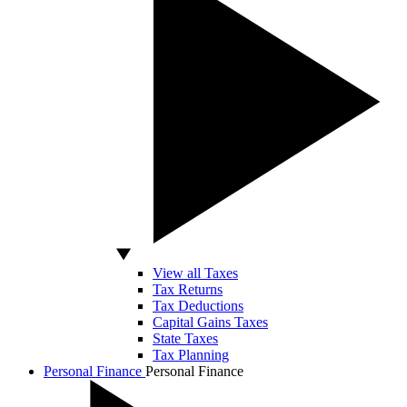
View all Taxes
Tax Returns
Tax Deductions
Capital Gains Taxes
State Taxes
Tax Planning
Personal Finance
Personal Finance