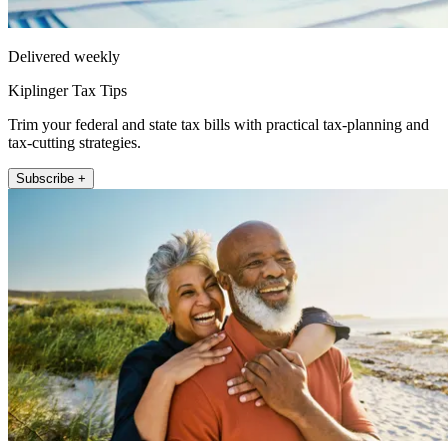
Delivered weekly
Kiplinger Tax Tips
Trim your federal and state tax bills with practical tax-planning and
tax-cutting strategies.
Subscribe +