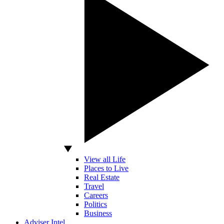
View all Life
Places to Live
Real Estate
Travel
Careers
Politics
Business
Adviser Intel