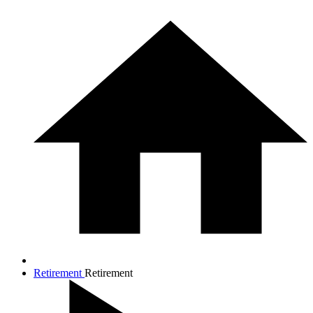
Retirement
Retirement