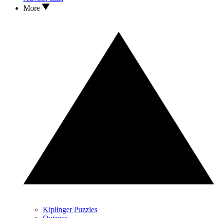
More
Kiplinger Puzzles