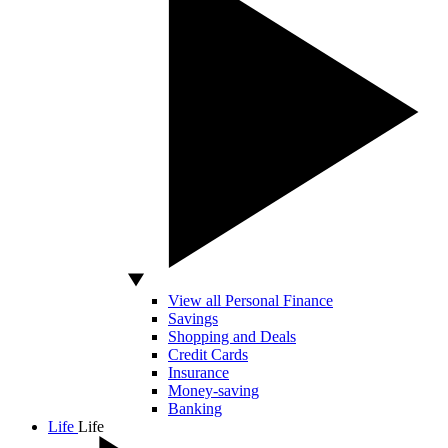
View all Personal Finance
Savings
Shopping and Deals
Credit Cards
Insurance
Money-saving
Banking
Life
Life