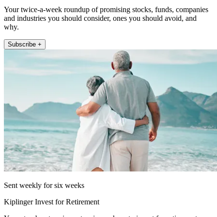
Your twice-a-week roundup of promising stocks, funds, companies
and industries you should consider, ones you should avoid, and
why.
Subscribe +
Sent weekly for six weeks
Kiplinger Invest for Retirement