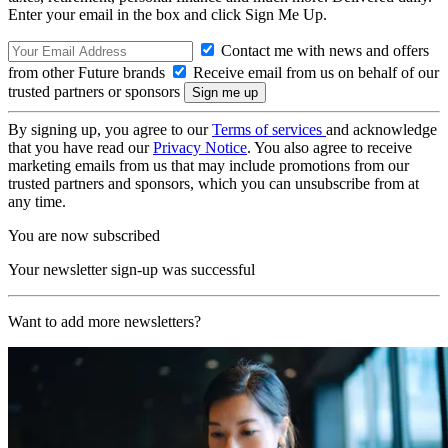
Enter your email in the box and click Sign Me Up.
Contact me with news and offers
from other Future brands
Receive email from us on behalf of our
trusted partners or sponsors
By signing up, you agree to our
Terms of services
and acknowledge
that you have read our
Privacy Notice
. You also agree to receive
marketing emails from us that may include promotions from our
trusted partners and sponsors, which you can unsubscribe from at
any time.
You are now subscribed
Your newsletter sign-up was successful
Want to add more newsletters?