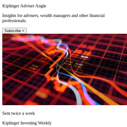
Kiplinger Adviser Angle
Insights for advisers, wealth managers and other financial
professionals.
Subscribe +
Sent twice a week
Kiplinger Investing Weekly