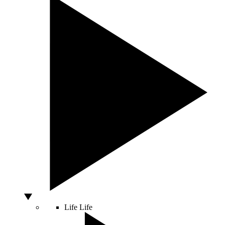
Life
Life