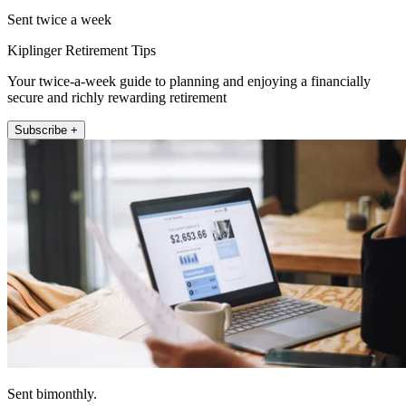
Sent twice a week
Kiplinger Retirement Tips
Your twice-a-week guide to planning and enjoying a financially
secure and richly rewarding retirement
Subscribe +
Sent bimonthly.