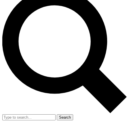
Search