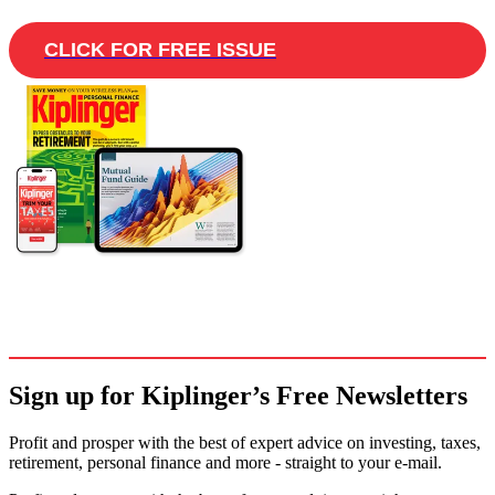
CLICK FOR FREE ISSUE
Sign up for Kiplinger’s Free Newsletters
Profit and prosper with the best of expert advice on investing, taxes,
retirement, personal finance and more - straight to your e-mail.