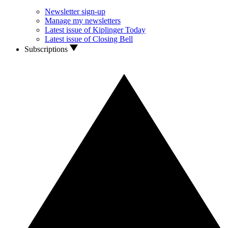
Newsletter sign-up
Manage my newsletters
Latest issue of Kiplinger Today
Latest issue of Closing Bell
Subscriptions