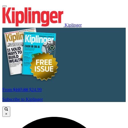
Kiplinger
From
$107.88
$24.99
Subscribe to Kiplinger
×