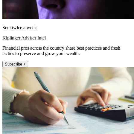
Sent twice a week
Kiplinger Adviser Intel
Financial pros across the country share best practices and fresh
tactics to preserve and grow your wealth.
Subscribe +