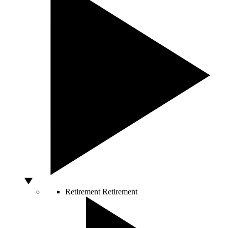
Retirement
Retirement