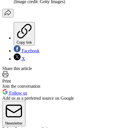
(Image credit: Getty Images)
Copy link
Facebook
X
Share this article
Print
Join the conversation
Follow us
Add us as a preferred source on Google
Newsletter