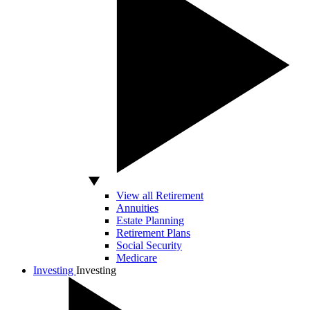
View all Retirement
Annuities
Estate Planning
Retirement Plans
Social Security
Medicare
Investing
Investing