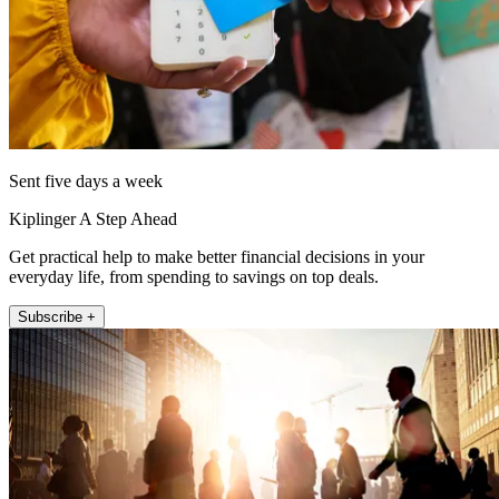
Sent five days a week
Kiplinger A Step Ahead
Get practical help to make better financial decisions in your
everyday life, from spending to savings on top deals.
Subscribe +