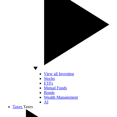
View all Investing
Stocks
ETFs
Mutual Funds
Bonds
Wealth Management
AI
Taxes
Taxes