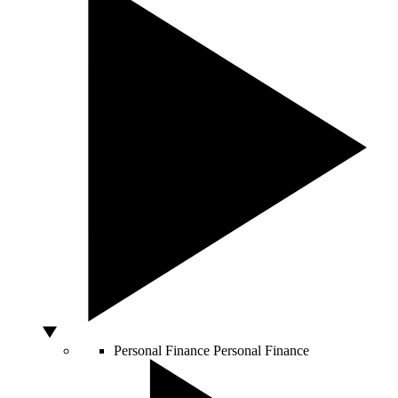
Personal Finance
Personal Finance