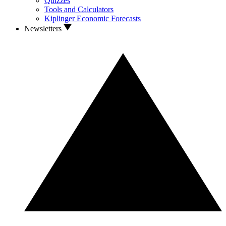
Quizzes
Tools and Calculators
Kiplinger Economic Forecasts
Newsletters