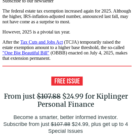
Subscribe to our newsletter
The federal estate tax exemption increased again for 2025. Although
the higher, IRS-inflation-adjusted number, announced last fall, may
not have come as a surprise to most.
However, 2025 is a pivotal tax year.
After the
Tax Cuts and Jobs Act
(TCJA) temporarily raised the
estate exemption amount to a higher base threshold, the so-called
"One Big Beautiful Bill"
(OBBB) enacted on July 4, 2025, makes
that extension permanent.
From just
$107.88
$24.99 for Kiplinger
Personal Finance
Become a smarter, better informed investor.
Subscribe from just
$107.88
$24.99, plus get up to 4
Special Issues