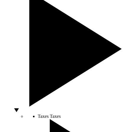
Taxes
Taxes