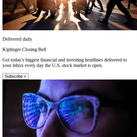
Delivered daily
Kiplinger Closing Bell
Get today's biggest financial and investing headlines delivered to
your inbox every day the U.S. stock market is open.
Subscribe +