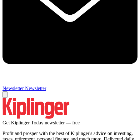
Newsletter
Newsletter
Get Kiplinger Today newsletter — free
Profit and prosper with the best of Kiplinger's advice on investing,
taxes, retirement, personal finance and much more. Delivered daily.