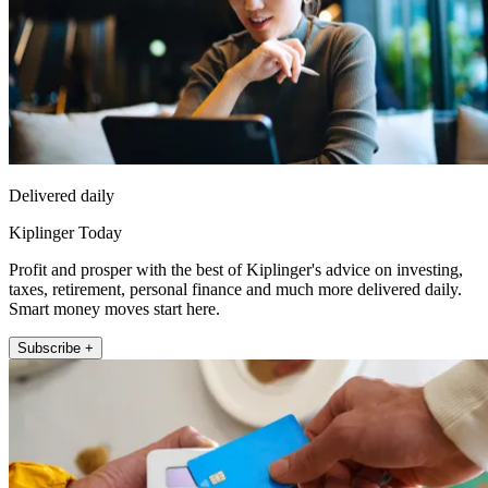
Delivered daily
Kiplinger Today
Profit and prosper with the best of Kiplinger's advice on investing,
taxes, retirement, personal finance and much more delivered daily.
Smart money moves start here.
Subscribe +