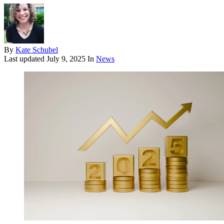
By
Kate Schubel
Last updated
July 9, 2025
In
News