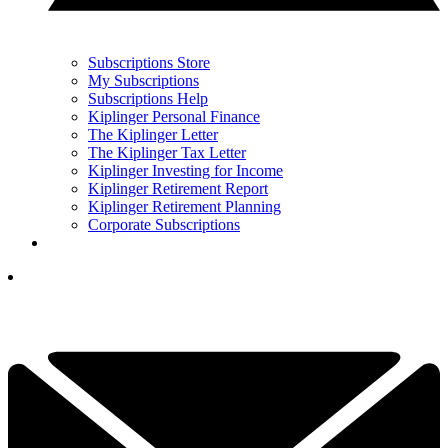
Subscriptions Store
My Subscriptions
Subscriptions Help
Kiplinger Personal Finance
The Kiplinger Letter
The Kiplinger Tax Letter
Kiplinger Investing for Income
Kiplinger Retirement Report
Kiplinger Retirement Planning
Corporate Subscriptions