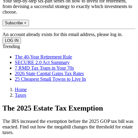
Your step-by-step six-part series on how to invest for retirement,
from devising a successful strategy to exactly which investments to
choose.
Subscribe +
An account already exists for this email address, please log in.
Trending
The 40-Year Retirement Rule
SECURE 2.0 Act Summary
7 RMD Tax Traps in Your 70s
2026 State Capital Gains Tax Rates
25 Cheapest Small Towns to Live In
Home
Taxes
The 2025 Estate Tax Exemption
The IRS increased the exemption before the 2025 GOP tax bill was
enacted. Find out how the megabill changes the threshold for estate
taxes.