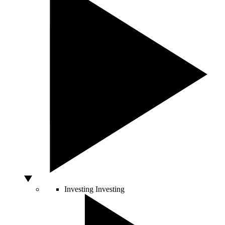
Investing
Investing