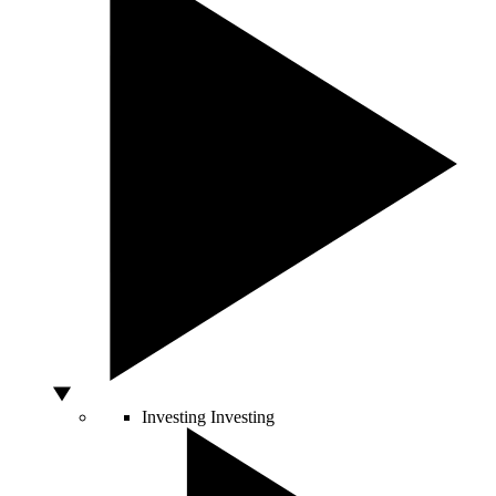
Investing
Investing