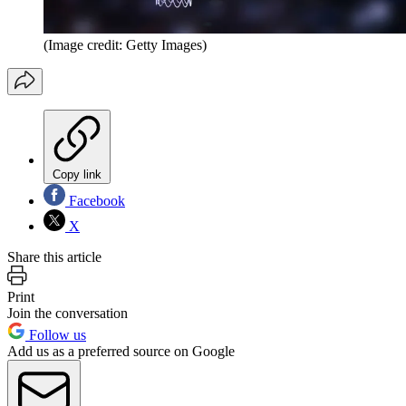
(Image credit: Getty Images)
Copy link
Facebook
X
Share this article
Print
Join the conversation
Follow us
Add us as a preferred source on Google