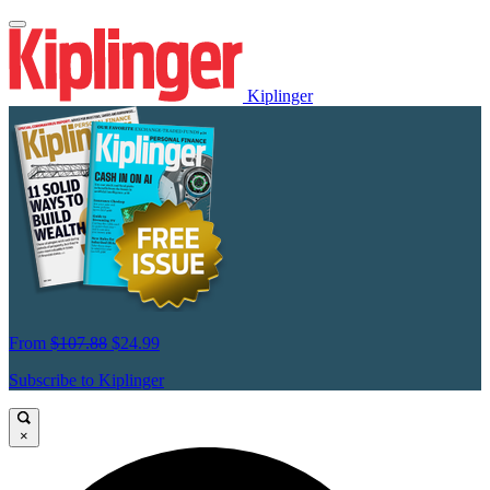
Kiplinger
From
$107.88
$24.99
Subscribe to Kiplinger
×