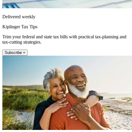
Delivered weekly
Kiplinger Tax Tips
Trim your federal and state tax bills with practical tax-planning and
tax-cutting strategies.
Subscribe +