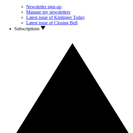
Newsletter sign-up
Manage my newsletters
Latest issue of Kiplinger Today
Latest issue of Closing Bell
Subscriptions