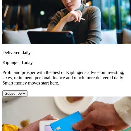
Delivered daily
Kiplinger Today
Profit and prosper with the best of Kiplinger's advice on investing,
taxes, retirement, personal finance and much more delivered daily.
Smart money moves start here.
Subscribe +