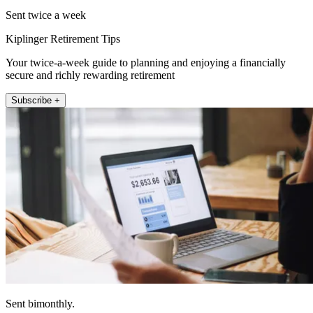
Sent twice a week
Kiplinger Retirement Tips
Your twice-a-week guide to planning and enjoying a financially
secure and richly rewarding retirement
Subscribe +
Sent bimonthly.