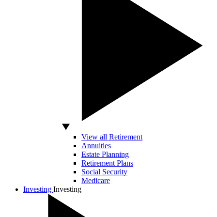
View all Retirement
Annuities
Estate Planning
Retirement Plans
Social Security
Medicare
Investing
Investing