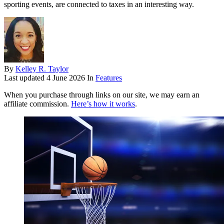
sporting events, are connected to taxes in an interesting way.
By
Kelley R. Taylor
Last updated
4 June 2026
In
Features
When you purchase through links on our site, we may earn an
affiliate commission.
Here’s how it works
.