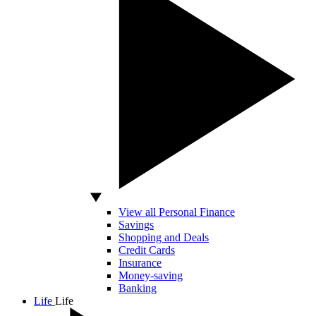
View all Personal Finance
Savings
Shopping and Deals
Credit Cards
Insurance
Money-saving
Banking
Life
Life