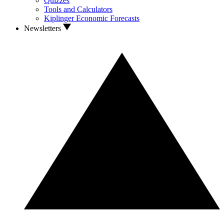
Quizzes
Tools and Calculators
Kiplinger Economic Forecasts
Newsletters