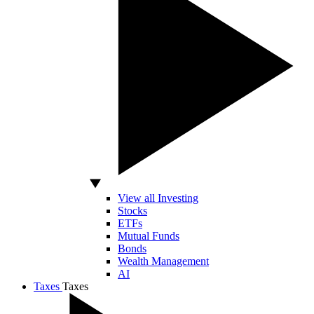
View all Investing
Stocks
ETFs
Mutual Funds
Bonds
Wealth Management
AI
Taxes
Taxes