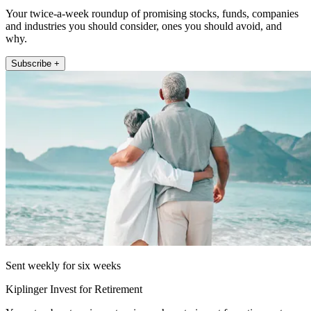
Your twice-a-week roundup of promising stocks, funds, companies
and industries you should consider, ones you should avoid, and
why.
Subscribe +
Sent weekly for six weeks
Kiplinger Invest for Retirement