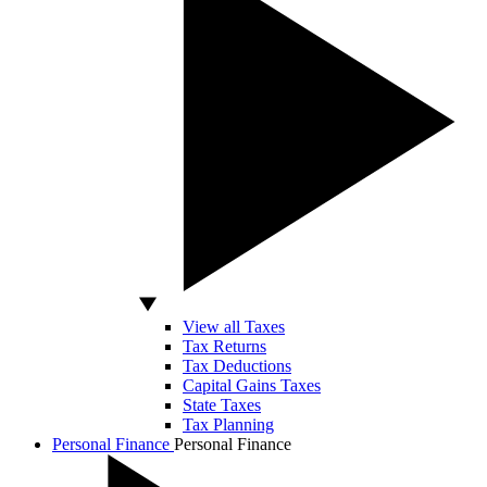
View all Taxes
Tax Returns
Tax Deductions
Capital Gains Taxes
State Taxes
Tax Planning
Personal Finance
Personal Finance