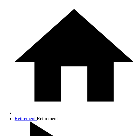
Retirement
Retirement