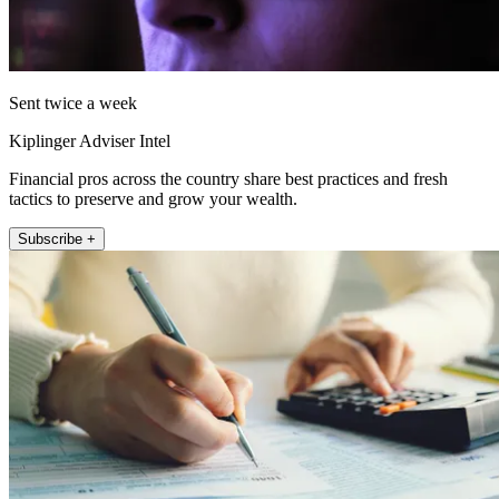
Sent twice a week
Kiplinger Adviser Intel
Financial pros across the country share best practices and fresh
tactics to preserve and grow your wealth.
Subscribe +