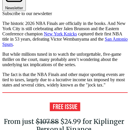
Newsletter
Subscribe to our newsletter
The historic 2026 NBA Finals are officially in the books. And New
York City is still celebrating after Jalen Brunson and the Eastern
Conference champion
New York Knicks
captured their first NBA
title in 53 years, defeating Victor Wembanyama and the
San Antonio
Spurs
.
But while millions tuned in to watch the unforgettable, five-game
thriller on the court, many probably aren’t wondering about the
underlying tax implications of the series.
The fact is that the NBA Finals and other major sporting events are
tied to taxes, largely due to a lucrative income tax imposed by most
states and several cities, widely known as the "jock tax."
From just
$107.88
$24.99 for Kiplinger
Personal Finance