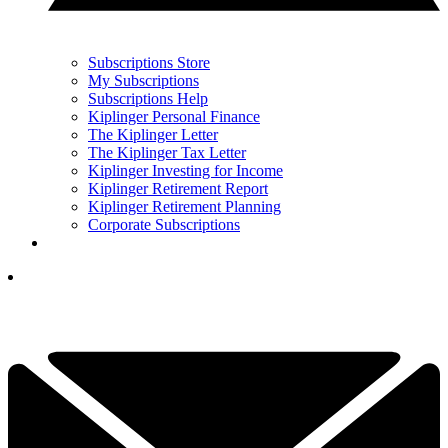
Subscriptions Store
My Subscriptions
Subscriptions Help
Kiplinger Personal Finance
The Kiplinger Letter
The Kiplinger Tax Letter
Kiplinger Investing for Income
Kiplinger Retirement Report
Kiplinger Retirement Planning
Corporate Subscriptions