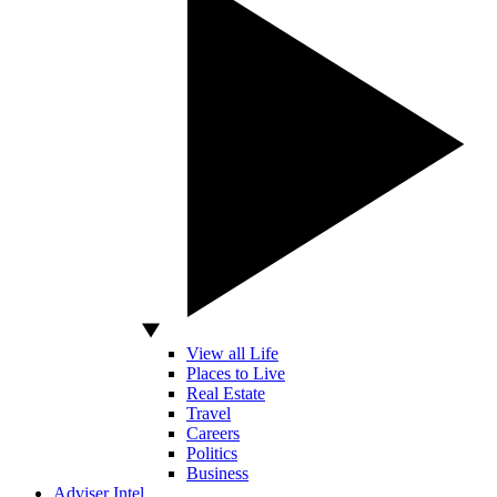
View all Life
Places to Live
Real Estate
Travel
Careers
Politics
Business
Adviser Intel