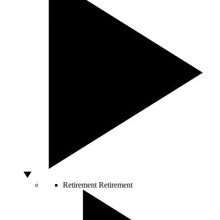
Retirement
Retirement