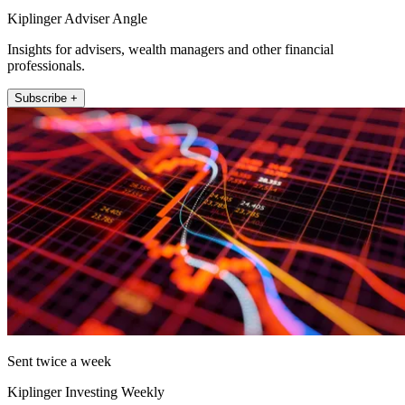
Kiplinger Adviser Angle
Insights for advisers, wealth managers and other financial
professionals.
Subscribe +
Sent twice a week
Kiplinger Investing Weekly