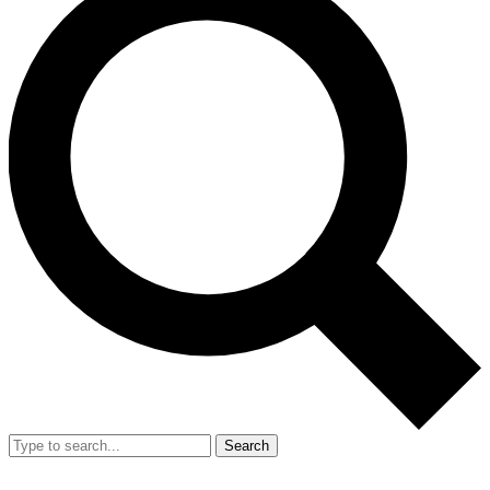
Search