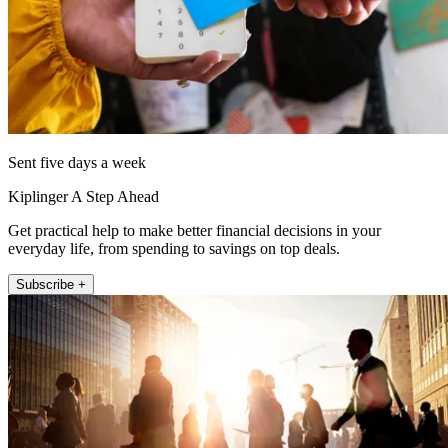
Sent five days a week
Kiplinger A Step Ahead
Get practical help to make better financial decisions in your
everyday life, from spending to savings on top deals.
Subscribe +