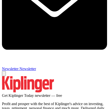
Newsletter
Newsletter
Get Kiplinger Today newsletter — free
Profit and prosper with the best of Kiplinger's advice on investing,
taxes, retirement, personal finance and much more. Delivered daily.