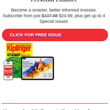
Become a smarter, better informed investor.
Subscribe from just
$107.88
$24.99, plus get up to 4
Special Issues
CLICK FOR FREE ISSUE