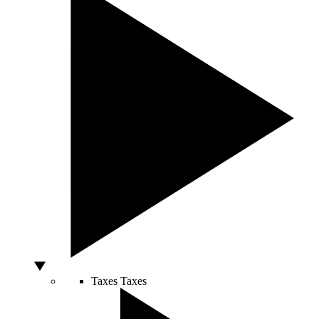
Taxes
Taxes