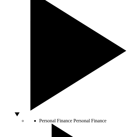
Personal Finance
Personal Finance