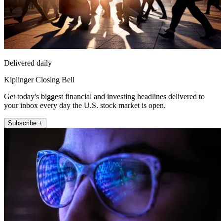
Delivered daily
Kiplinger Closing Bell
Get today's biggest financial and investing headlines delivered to
your inbox every day the U.S. stock market is open.
Subscribe +