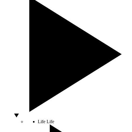
Life
Life