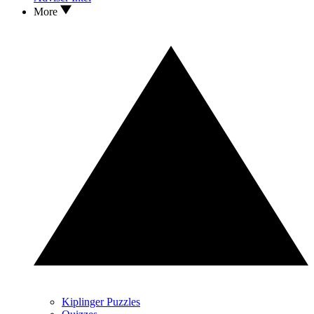
More
Kiplinger Puzzles