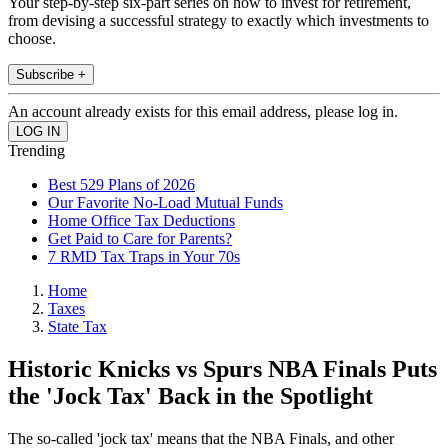
Your step-by-step six-part series on how to invest for retirement,
from devising a successful strategy to exactly which investments to
choose.
Subscribe +
An account already exists for this email address, please log in.
Trending
Best 529 Plans of 2026
Our Favorite No-Load Mutual Funds
Home Office Tax Deductions
Get Paid to Care for Parents?
7 RMD Tax Traps in Your 70s
Home
Taxes
State Tax
Historic Knicks vs Spurs NBA Finals Puts
the 'Jock Tax' Back in the Spotlight
The so-called 'jock tax' means that the NBA Finals, and other