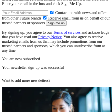
Enter your email in the box and click Sign Me Up.
Contact me with news and offers
from other Future brands
Receive email from us on behalf of our
trusted partners or sponsors
By signing up, you agree to our
Terms of services
and acknowledge
that you have read our
Privacy Notice
. You also agree to receive
marketing emails from us that may include promotions from our
trusted partners and sponsors, which you can unsubscribe from at
any time.
You are now subscribed
Your newsletter sign-up was successful
Want to add more newsletters?