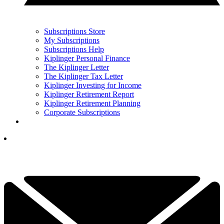
Subscriptions Store
My Subscriptions
Subscriptions Help
Kiplinger Personal Finance
The Kiplinger Letter
The Kiplinger Tax Letter
Kiplinger Investing for Income
Kiplinger Retirement Report
Kiplinger Retirement Planning
Corporate Subscriptions