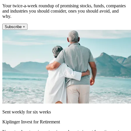
Your twice-a-week roundup of promising stocks, funds, companies
and industries you should consider, ones you should avoid, and
why.
Subscribe +
Sent weekly for six weeks
Kiplinger Invest for Retirement