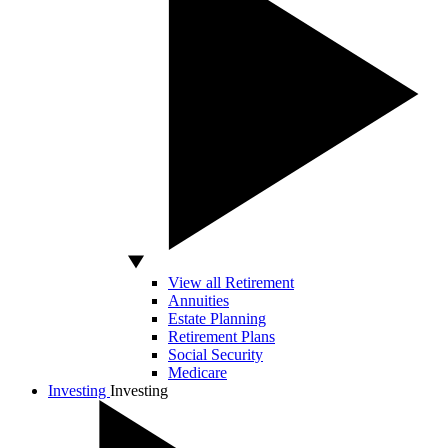
View all Retirement
Annuities
Estate Planning
Retirement Plans
Social Security
Medicare
Investing
Investing