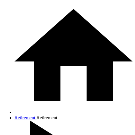
Retirement
Retirement