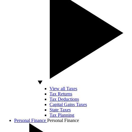
View all Taxes
Tax Returns
Tax Deductions
Capital Gains Taxes
State Taxes
Tax Planning
Personal Finance
Personal Finance