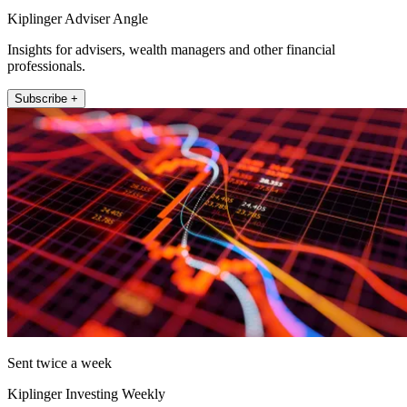
Kiplinger Adviser Angle
Insights for advisers, wealth managers and other financial
professionals.
Subscribe +
Sent twice a week
Kiplinger Investing Weekly