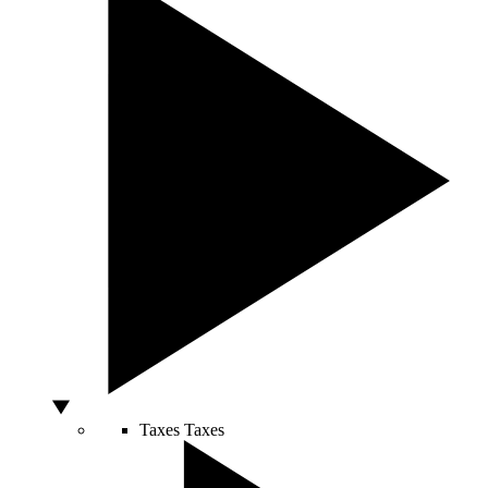
Taxes
Taxes