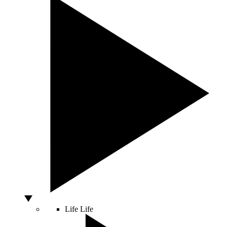
Life
Life