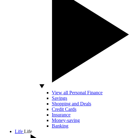
View all Personal Finance
Savings
Shopping and Deals
Credit Cards
Insurance
Money-saving
Banking
Life
Life