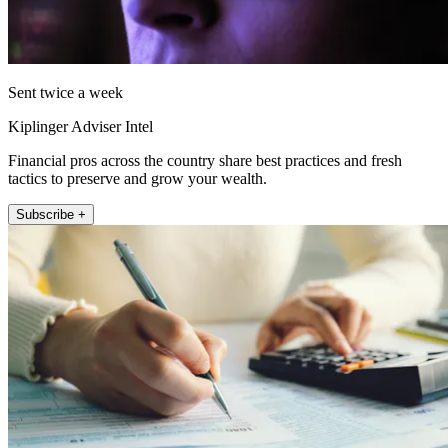
Sent twice a week
Kiplinger Adviser Intel
Financial pros across the country share best practices and fresh
tactics to preserve and grow your wealth.
Subscribe +