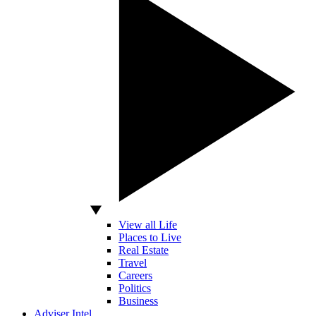
View all Life
Places to Live
Real Estate
Travel
Careers
Politics
Business
Adviser Intel