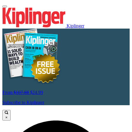
Kiplinger
From
$107.88
$24.99
Subscribe to Kiplinger
×