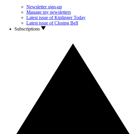
Newsletter sign-up
Manage my newsletters
Latest issue of Kiplinger Today
Latest issue of Closing Bell
Subscriptions