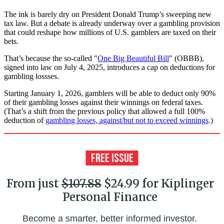
The ink is barely dry on President Donald Trump’s sweeping new
tax law. But a debate is already underway over a gambling provision
that could reshape how millions of U.S. gamblers are taxed on their
bets.
That’s because the so-called "
One Big Beautiful Bill
" (OBBB),
signed into law on July 4, 2025, introduces a cap on deductions for
gambling lossses.
Starting January 1, 2026, gamblers will be able to deduct only 90%
of their gambling losses against their winnings on federal taxes.
(That’s a shift from the previous policy that allowed a full 100%
deduction of
gambling losses, against/but not to exceed winnings
.)
From just
$107.88
$24.99 for Kiplinger
Personal Finance
Become a smarter, better informed investor.