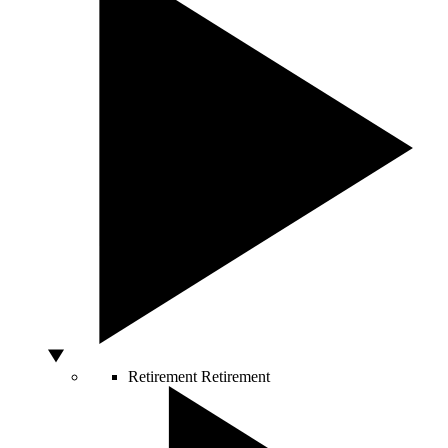
Retirement
Retirement