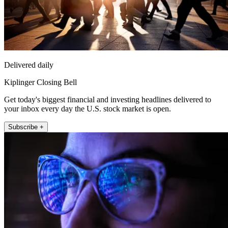
Delivered daily
Kiplinger Closing Bell
Get today's biggest financial and investing headlines delivered to
your inbox every day the U.S. stock market is open.
Subscribe +