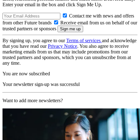
Enter your email in the box and click Sign Me Up.
Contact me with news and offers
from other Future brands
Receive email from us on behalf of our
trusted partners or sponsors
By signing up, you agree to our
Terms of services
and acknowledge
that you have read our
Privacy Notice
. You also agree to receive
marketing emails from us that may include promotions from our
trusted partners and sponsors, which you can unsubscribe from at
any time.
You are now subscribed
Your newsletter sign-up was successful
Want to add more newsletters?