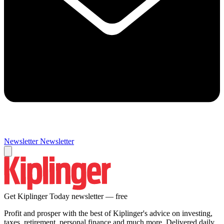
Newsletter
Newsletter
Get Kiplinger Today newsletter — free
Profit and prosper with the best of Kiplinger's advice on investing,
taxes, retirement, personal finance and much more. Delivered daily.