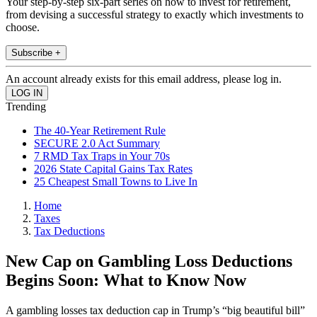
Your step-by-step six-part series on how to invest for retirement,
from devising a successful strategy to exactly which investments to
choose.
Subscribe +
An account already exists for this email address, please log in.
Trending
The 40-Year Retirement Rule
SECURE 2.0 Act Summary
7 RMD Tax Traps in Your 70s
2026 State Capital Gains Tax Rates
25 Cheapest Small Towns to Live In
Home
Taxes
Tax Deductions
New Cap on Gambling Loss Deductions
Begins Soon: What to Know Now
A gambling losses tax deduction cap in Trump’s “big beautiful bill”