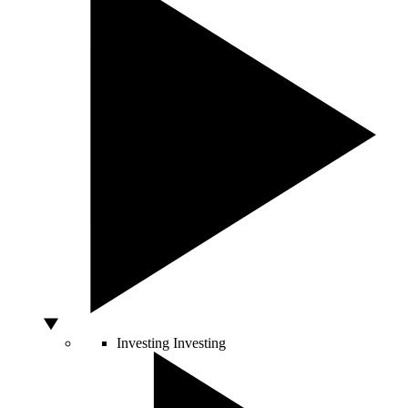
Investing
Investing