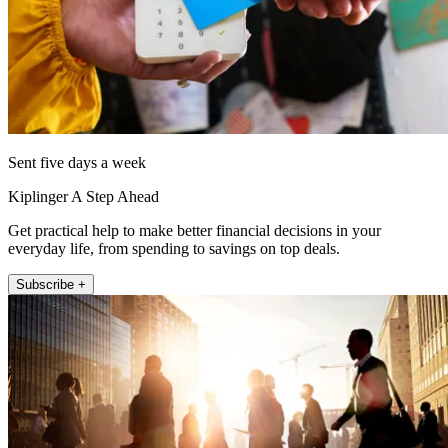
Sent five days a week
Kiplinger A Step Ahead
Get practical help to make better financial decisions in your
everyday life, from spending to savings on top deals.
Subscribe +