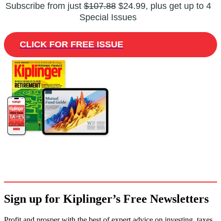
Subscribe from just
$107.88
$24.99, plus get up to 4
Special Issues
CLICK FOR FREE ISSUE
Sign up for Kiplinger’s Free Newsletters
Profit and prosper with the best of expert advice on investing, taxes,