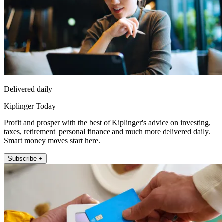
Delivered daily
Kiplinger Today
Profit and prosper with the best of Kiplinger's advice on investing,
taxes, retirement, personal finance and much more delivered daily.
Smart money moves start here.
Subscribe +