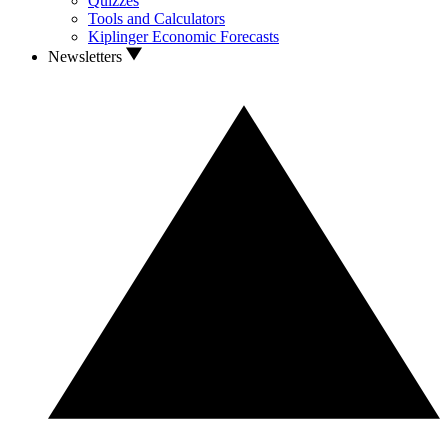
Quizzes
Tools and Calculators
Kiplinger Economic Forecasts
Newsletters