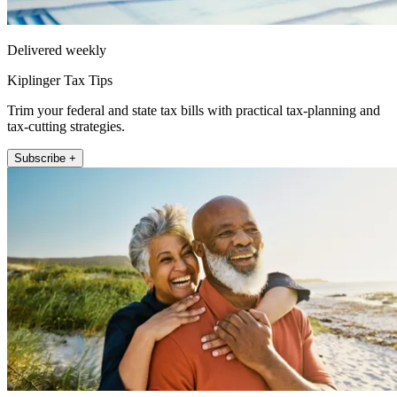
Delivered weekly
Kiplinger Tax Tips
Trim your federal and state tax bills with practical tax-planning and
tax-cutting strategies.
Subscribe +