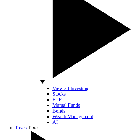
View all Investing
Stocks
ETFs
Mutual Funds
Bonds
Wealth Management
AI
Taxes
Taxes