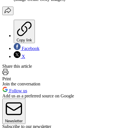
Copy link
Facebook
X
Share this article
Print
Join the conversation
Follow us
Add us as a preferred source on Google
Newsletter
Subscribe to our newsletter