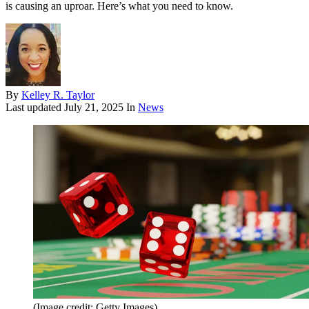
is causing an uproar. Here’s what you need to know.
By
Kelley R. Taylor
Last updated
July 21, 2025
In
News
(Image credit: Getty Images)