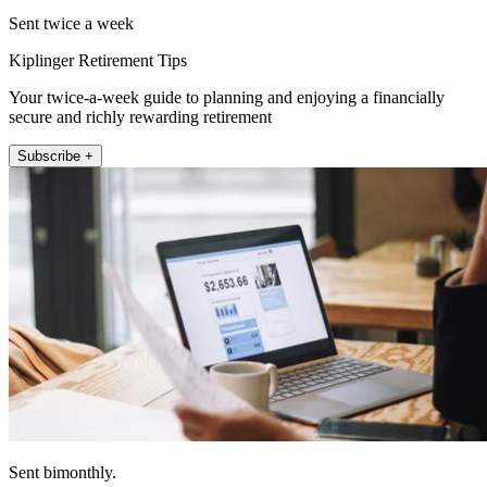
Sent twice a week
Kiplinger Retirement Tips
Your twice-a-week guide to planning and enjoying a financially
secure and richly rewarding retirement
Subscribe +
Sent bimonthly.