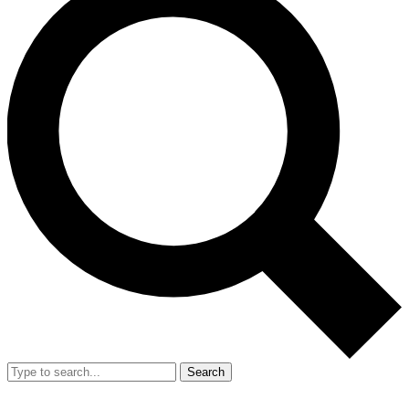
Search