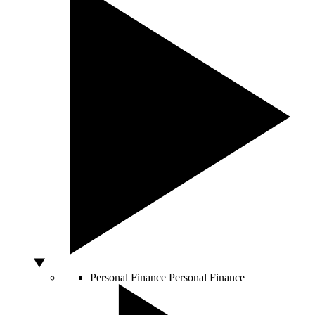
Personal Finance
Personal Finance