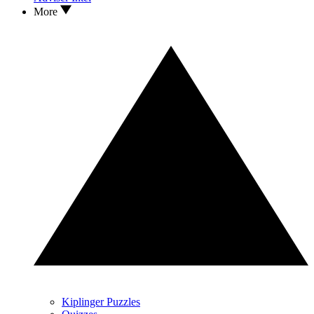
More
Kiplinger Puzzles