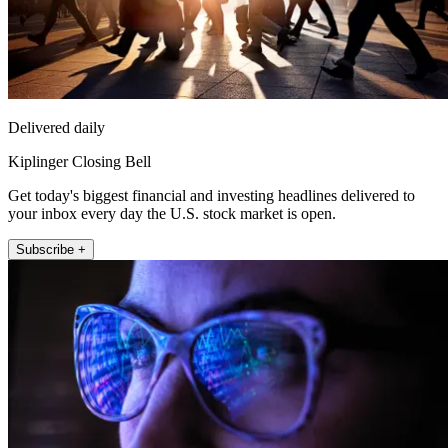
Delivered daily
Kiplinger Closing Bell
Get today's biggest financial and investing headlines delivered to
your inbox every day the U.S. stock market is open.
Subscribe +