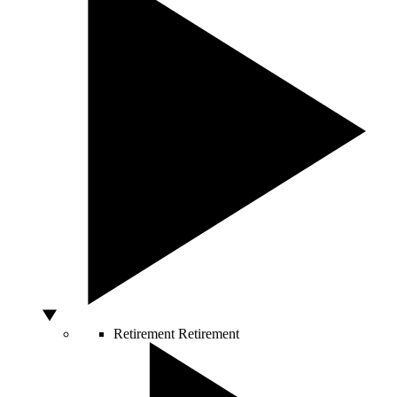
Retirement
Retirement