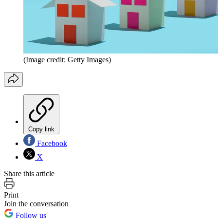
(Image credit: Getty Images)
Copy link
Facebook
X
Share this article
Print
Join the conversation
Follow us