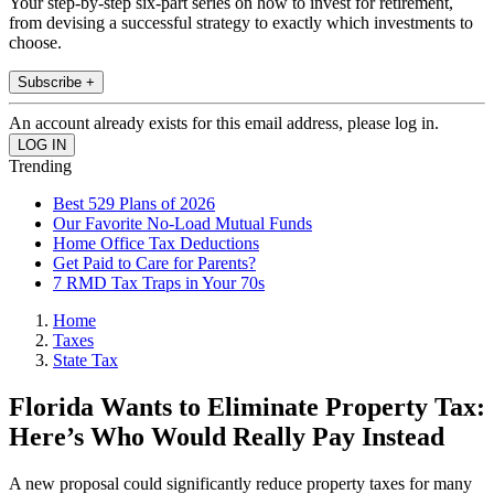
Your step-by-step six-part series on how to invest for retirement,
from devising a successful strategy to exactly which investments to
choose.
Subscribe +
An account already exists for this email address, please log in.
Trending
Best 529 Plans of 2026
Our Favorite No-Load Mutual Funds
Home Office Tax Deductions
Get Paid to Care for Parents?
7 RMD Tax Traps in Your 70s
Home
Taxes
State Tax
Florida Wants to Eliminate Property Tax:
Here’s Who Would Really Pay Instead
A new proposal could significantly reduce property taxes for many