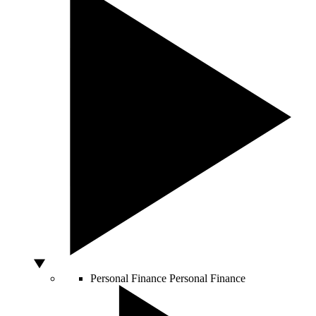
Personal Finance
Personal Finance