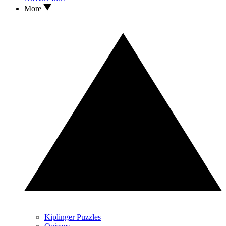
More
Kiplinger Puzzles