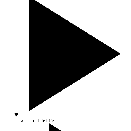
Life
Life