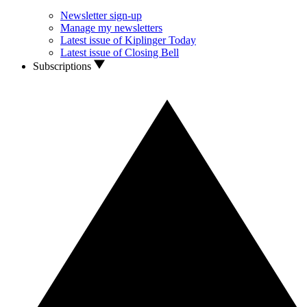
Newsletter sign-up
Manage my newsletters
Latest issue of Kiplinger Today
Latest issue of Closing Bell
Subscriptions