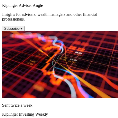
Kiplinger Adviser Angle
Insights for advisers, wealth managers and other financial
professionals.
Subscribe +
Sent twice a week
Kiplinger Investing Weekly