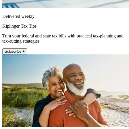
Delivered weekly
Kiplinger Tax Tips
Trim your federal and state tax bills with practical tax-planning and
tax-cutting strategies.
Subscribe +