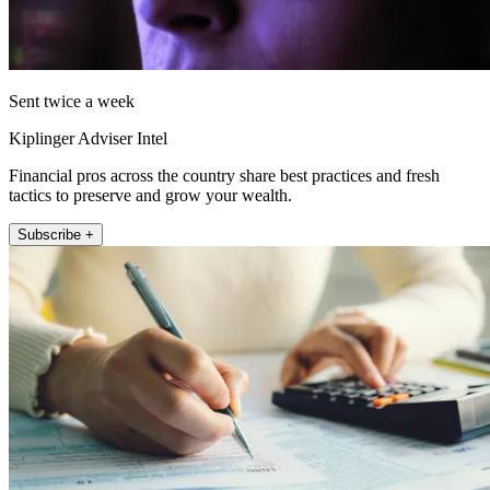
Sent twice a week
Kiplinger Adviser Intel
Financial pros across the country share best practices and fresh
tactics to preserve and grow your wealth.
Subscribe +