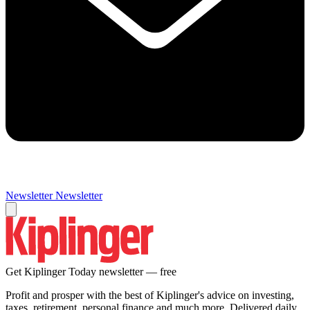
Newsletter
Newsletter
Get Kiplinger Today newsletter — free
Profit and prosper with the best of Kiplinger's advice on investing,
taxes, retirement, personal finance and much more. Delivered daily.