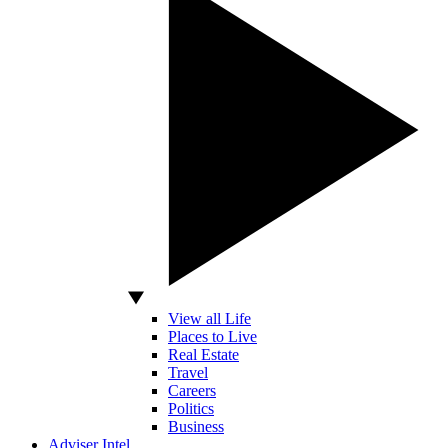
View all Life
Places to Live
Real Estate
Travel
Careers
Politics
Business
Adviser Intel