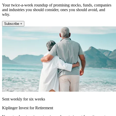
Your twice-a-week roundup of promising stocks, funds, companies
and industries you should consider, ones you should avoid, and
why.
Subscribe +
Sent weekly for six weeks
Kiplinger Invest for Retirement