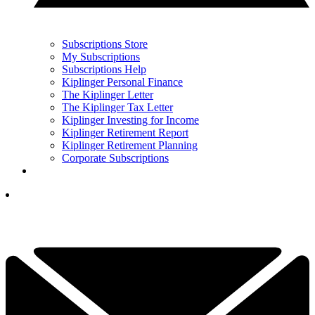
Subscriptions Store
My Subscriptions
Subscriptions Help
Kiplinger Personal Finance
The Kiplinger Letter
The Kiplinger Tax Letter
Kiplinger Investing for Income
Kiplinger Retirement Report
Kiplinger Retirement Planning
Corporate Subscriptions