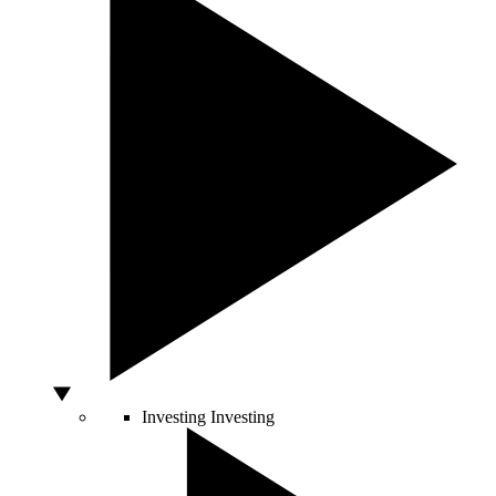
Investing
Investing