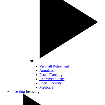
View all Retirement
Annuities
Estate Planning
Retirement Plans
Social Security
Medicare
Investing
Investing