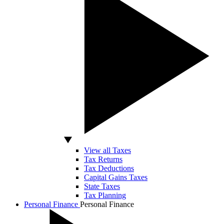
View all Taxes
Tax Returns
Tax Deductions
Capital Gains Taxes
State Taxes
Tax Planning
Personal Finance
Personal Finance