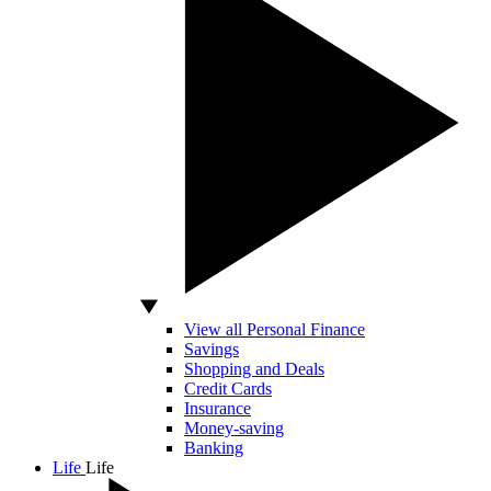
View all Personal Finance
Savings
Shopping and Deals
Credit Cards
Insurance
Money-saving
Banking
Life
Life