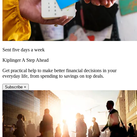
Sent five days a week
Kiplinger A Step Ahead
Get practical help to make better financial decisions in your
everyday life, from spending to savings on top deals.
Subscribe +