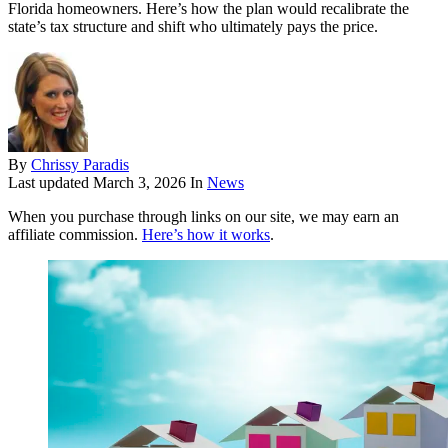
Florida homeowners. Here’s how the plan would recalibrate the
state’s tax structure and shift who ultimately pays the price.
By
Chrissy Paradis
Last updated
March 3, 2026
In
News
When you purchase through links on our site, we may earn an
affiliate commission.
Here’s how it works
.