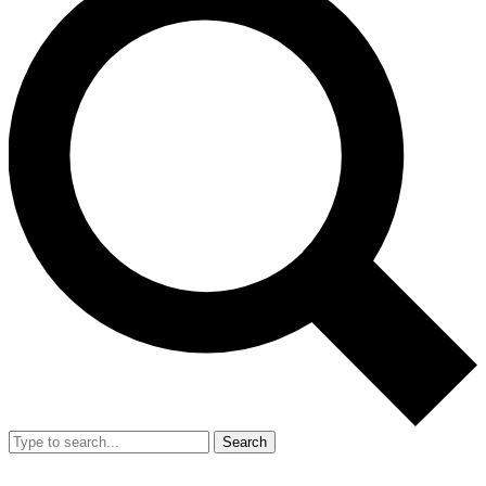
Search