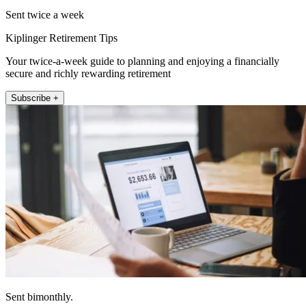
Sent twice a week
Kiplinger Retirement Tips
Your twice-a-week guide to planning and enjoying a financially
secure and richly rewarding retirement
Subscribe +
Sent bimonthly.