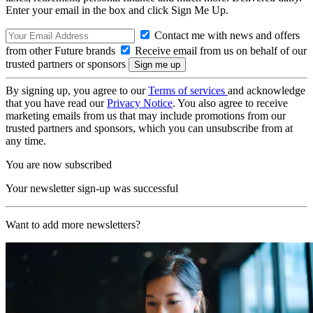
Enter your email in the box and click Sign Me Up.
Contact me with news and offers
from other Future brands
Receive email from us on behalf of our
trusted partners or sponsors
By signing up, you agree to our
Terms of services
and acknowledge
that you have read our
Privacy Notice
. You also agree to receive
marketing emails from us that may include promotions from our
trusted partners and sponsors, which you can unsubscribe from at
any time.
You are now subscribed
Your newsletter sign-up was successful
Want to add more newsletters?