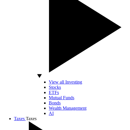
View all Investing
Stocks
ETFs
Mutual Funds
Bonds
Wealth Management
AI
Taxes
Taxes