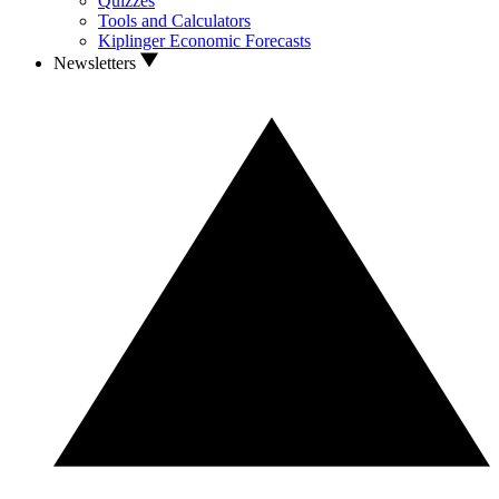
Quizzes
Tools and Calculators
Kiplinger Economic Forecasts
Newsletters