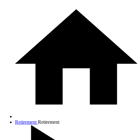
Retirement
Retirement