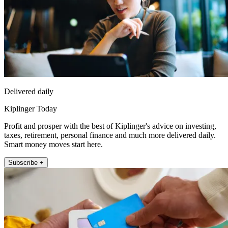
Delivered daily
Kiplinger Today
Profit and prosper with the best of Kiplinger's advice on investing,
taxes, retirement, personal finance and much more delivered daily.
Smart money moves start here.
Subscribe +