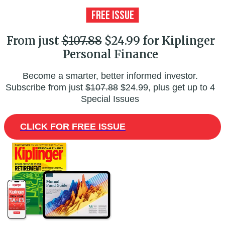
From just
$107.88
$24.99 for Kiplinger
Personal Finance
Become a smarter, better informed investor.
Subscribe from just
$107.88
$24.99, plus get up to 4
Special Issues
CLICK FOR FREE ISSUE