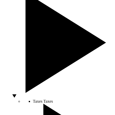
Taxes
Taxes