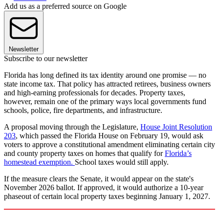
Add us as a preferred source on Google
Newsletter
Subscribe to our newsletter
Florida has long defined its tax identity around one promise — no
state income tax. That policy has attracted retirees, business owners
and high-earning professionals for decades. Property taxes,
however, remain one of the primary ways local governments fund
schools, police, fire departments, and infrastructure.
A proposal moving through the Legislature,
House Joint Resolution
203
,
which passed the Florida House on February 19, would ask
voters to approve a constitutional amendment eliminating certain city
and county property taxes on homes that qualify for
Florida’s
homestead exemption.
School taxes would still apply.
If the measure clears the Senate, it would appear on the state's
November 2026 ballot. If approved, it would authorize a 10-year
phaseout of certain local property taxes beginning January 1, 2027.