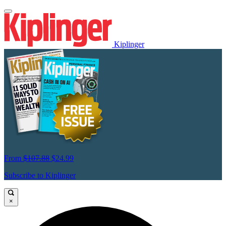
Kiplinger
From
$107.88
$24.99
Subscribe to Kiplinger
×